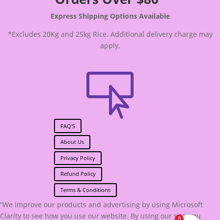
Express Shipping Options Available
*Excludes 20Kg and 25kg Rice. Additional delivery charge may
apply.

FAQ'S
About Us
Privacy Policy
Refund Policy
Terms & Conditions
“We improve our products and advertising by using Microsoft
Clarity to see how you use our website. By using our site, you
0