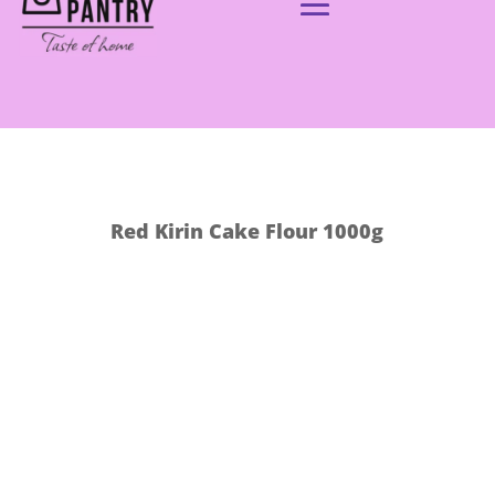
Red Kirin Cake Flour 1000g