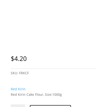
$
4.20
SKU:
FRKCF
Red Kirin
Red Kirin Cake Flour, Size:1000g
Red