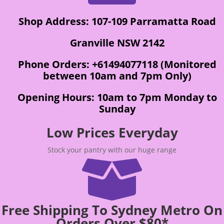
Shop Address: 107-109 Parramatta Road
Granville NSW 2142
Phone Orders: +61494077118 (Monitored
between 10am and 7pm Only)
Opening Hours: 10am to 7pm Monday to
Sunday
Low Prices Everyday
Stock your pantry with our huge range

Free Shipping To Sydney Metro On
Orders Over $80*