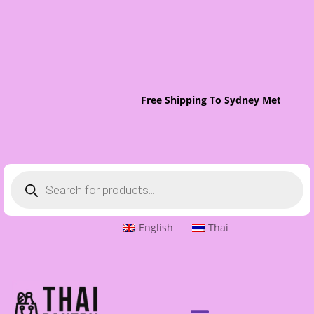
Free Shipping To Sydney Metro On 
Products
search
English
Thai