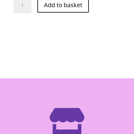
Add to basket
Kirin
Cake
Flour
1000g
quantity
