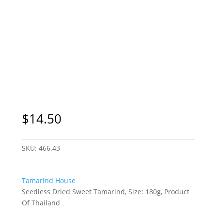
$
14.50
SKU:
466.43
Tamarind House
Seedless Dried Sweet Tamarind, Size: 180g, Product
Of Thailand