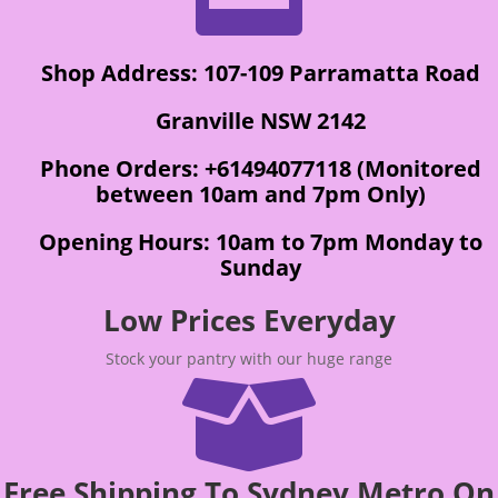
Shop Address: 107-109 Parramatta Road
Granville NSW 2142
Phone Orders: +61494077118 (Monitored
between 10am and 7pm Only)
Opening Hours: 10am to 7pm Monday to
Sunday
Low Prices Everyday
Stock your pantry with our huge range

Free Shipping To Sydney Metro On