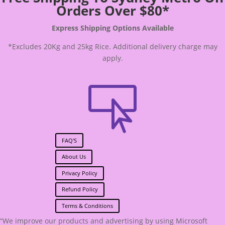
Orders Over $80*
Express Shipping Options Available
*Excludes 20Kg and 25kg Rice. Additional delivery charge may
apply.

FAQ'S
About Us
Privacy Policy
Refund Policy
Terms & Conditions
“We improve our products and advertising by using Microsoft