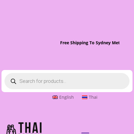
Free Shipping To Sydney Metro On 
Products
search
English
Thai