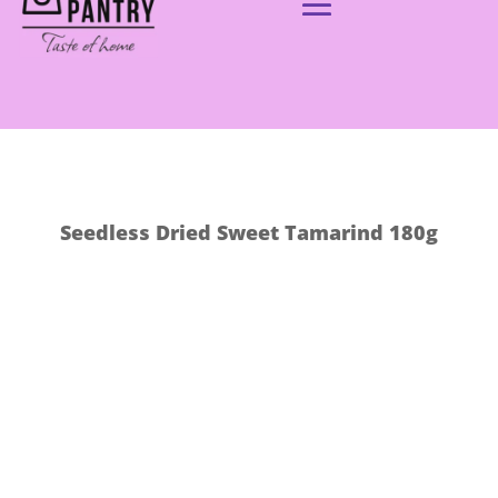
Seedless Dried Sweet Tamarind 180g