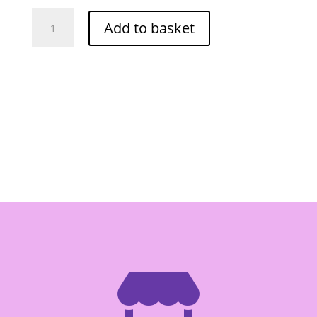
Seedless
Add to basket
Dried
Sweet
Tamarind
180g
quantity
