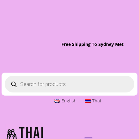
Free Shipping To Sydney Metro On O
Products
search
English
Thai