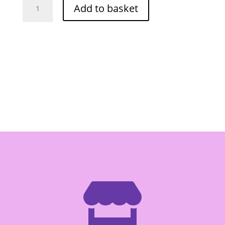
Add to basket
Wai
Original
60g
quantity
