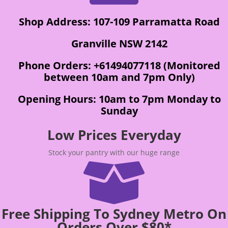
Shop Address: 107-109 Parramatta Road
Granville NSW 2142
Phone Orders: +61494077118 (Monitored
between 10am and 7pm Only)
Opening Hours: 10am to 7pm Monday to
Sunday
Low Prices Everyday
Stock your pantry with our huge range

Free Shipping To Sydney Metro On
Orders Over $80*