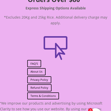
Express Shipping Options Available
*Excludes 20Kg and 25kg Rice. Additional delivery charge may
apply.

FAQ'S
About Us
Privacy Policy
Refund Policy
Terms & Conditions
“We improve our products and advertising by using Microsoft
Clarity to see how you use our website. By using our site, you
0