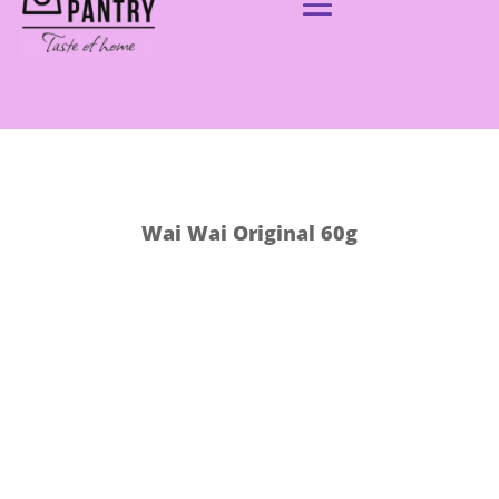
Wai Wai Original 60g