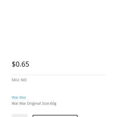
$
0.65
SKU:
NO
Wai Wai
Wai Wai Original Size:60g
Wai