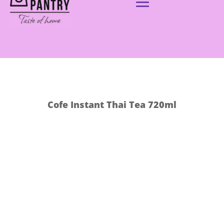
Cofe Instant Thai Tea 720ml