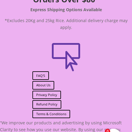
Express Shipping Options Available
*Excludes 20Kg and 25kg Rice. Additional delivery charge may
apply.

FAQ'S
About Us
Privacy Policy
Refund Policy
Terms & Conditions
“We improve our products and advertising by using Microsoft
Clarity to see how you use our website. By using our site, you
0