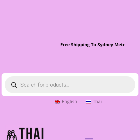
Free Shipping To Sydney Metro On O
Products
search
English
Thai