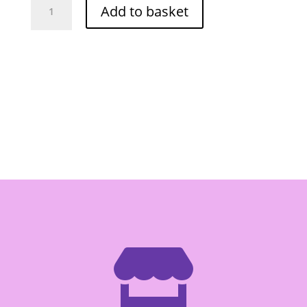
Add to basket
Instant
Thai
Tea
720ml
quantity
