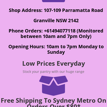
Shop Address: 107-109 Parramatta Road
Granville NSW 2142
Phone Orders: +61494077118 (Monitored
between 10am and 7pm Only)
Opening Hours: 10am to 7pm Monday to
Sunday
Low Prices Everyday
Stock your pantry with our huge range

Free Shipping To Sydney Metro On
Orders Over $80*