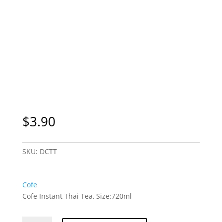
$
3.90
SKU:
DCTT
Cofe
Cofe Instant Thai Tea, Size:720ml
Cofe