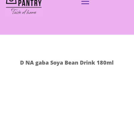
D NA gaba Soya Bean Drink 180ml