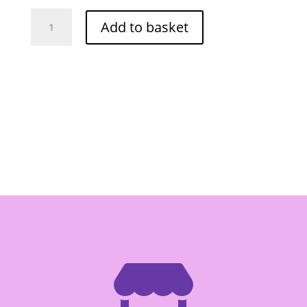
D
Add to basket
NA
gaba
Soya
Bean
Drink
180ml
quantity
