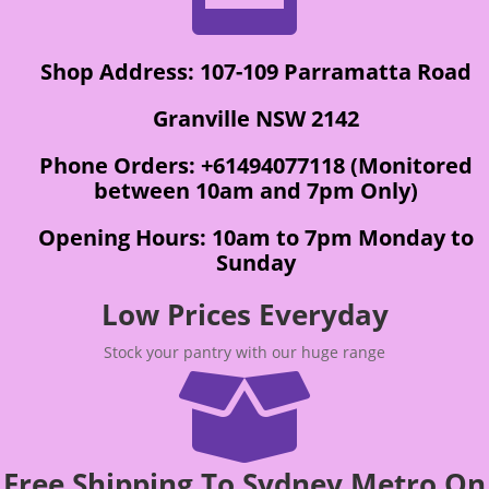
Shop Address: 107-109 Parramatta Road
Granville NSW 2142
Phone Orders: +61494077118 (Monitored
between 10am and 7pm Only)
Opening Hours: 10am to 7pm Monday to
Sunday
Low Prices Everyday
Stock your pantry with our huge range

Free Shipping To Sydney Metro On