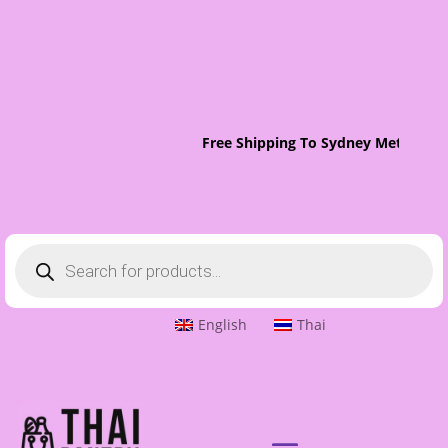
Free Shipping To Sydney Metro On 
Products
search
English
Thai