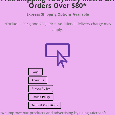
Orders Over $80*
Express Shipping Options Available
*Excludes 20Kg and 25kg Rice. Additional delivery charge may
apply.

FAQ'S
About Us
Privacy Policy
Refund Policy
Terms & Conditions
“We improve our products and advertising by using Microsoft