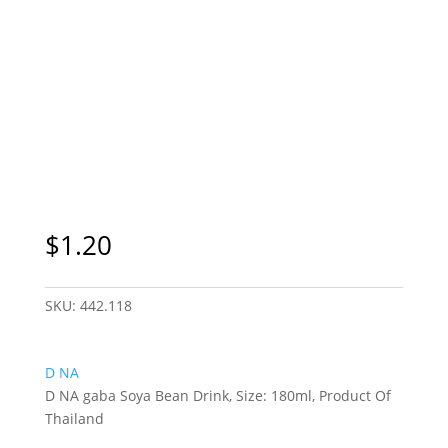
$
1.20
SKU:
442.118
D NA
D NA gaba Soya Bean Drink, Size: 180ml, Product Of
Thailand