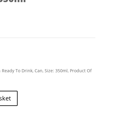
 Ready To Drink, Can, Size: 350ml, Product Of
sket