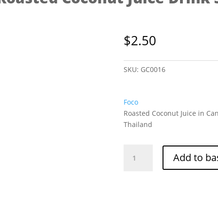
$
2.50
SKU:
GC0016
Foco
Roasted Coconut Juice in Can
Thailand
Foco
Add to ba
Roasted
Coconut
Juice
Drink
350ml
quantity