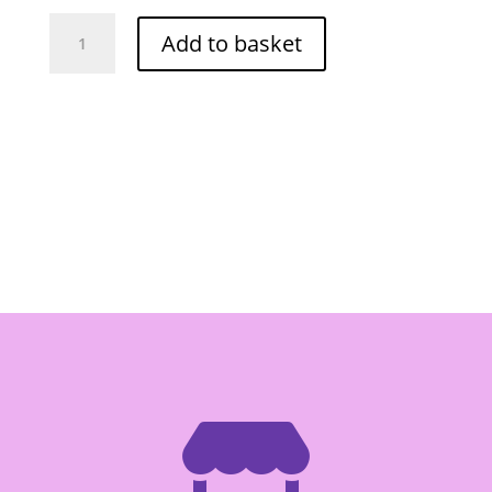
Hale's
Add to basket
Blue
Boy
Sala
710ml
(RED)
quantity
