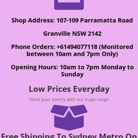
Shop Address: 107-109 Parramatta Road
Granville NSW 2142
Phone Orders: +61494077118 (Monitored
between 10am and 7pm Only)
Opening Hours: 10am to 7pm Monday to
Sunday
Low Prices Everyday
Stock your pantry with our huge range

Free Shipping To Sydney Metro On