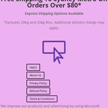
Orders Over $80*
Express Shipping Options Available
*Excludes 20Kg and 25kg Rice. Additional delivery charge may
apply.

FAQ'S
About Us
Privacy Policy
Refund Policy
Terms & Conditions
“We improve our products and advertising by using Microsoft