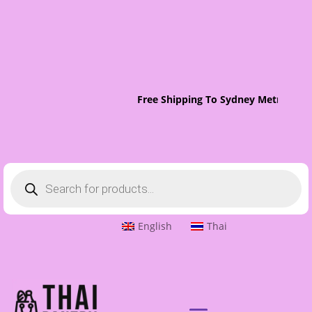
Free Shipping To Sydney Metro On O
Products
search
English
Thai