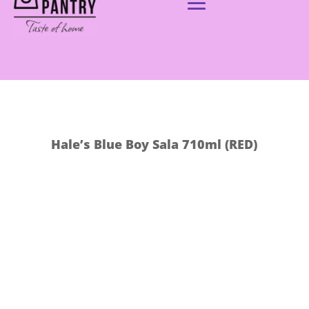
Hale’s Blue Boy Sala 710ml (RED)