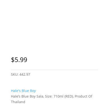
$
5.99
SKU:
442.97
Hale's Blue Boy
Hale’s Blue Boy Sala, Size: 710ml (RED), Product Of
Thailand