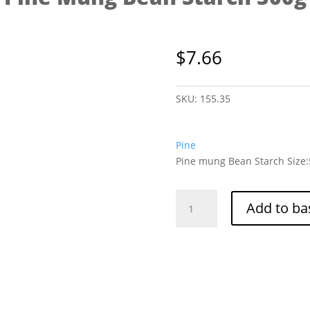
$
7.66
SKU:
155.35
Pine
Pine mung Bean Starch Size
Pine
Add to ba
Mung
Bean
Starch
500g
quantity