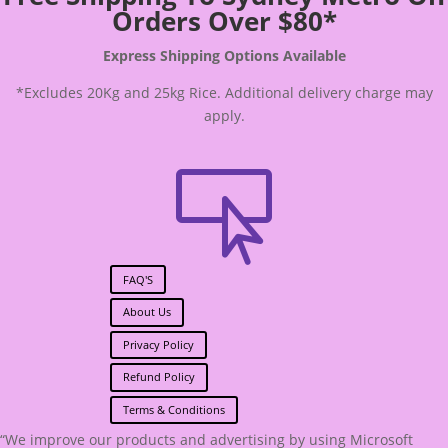
Orders Over $80*
Express Shipping Options Available
*Excludes 20Kg and 25kg Rice. Additional delivery charge may
apply.

FAQ'S
About Us
Privacy Policy
Refund Policy
Terms & Conditions
“We improve our products and advertising by using Microsoft