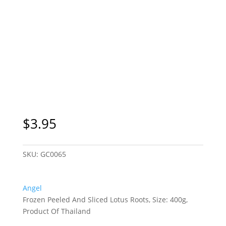
Sydney Only
$
3.95
SKU:
GC0065
Angel
Frozen Peeled And Sliced Lotus Roots, Size: 400g,
Product Of Thailand