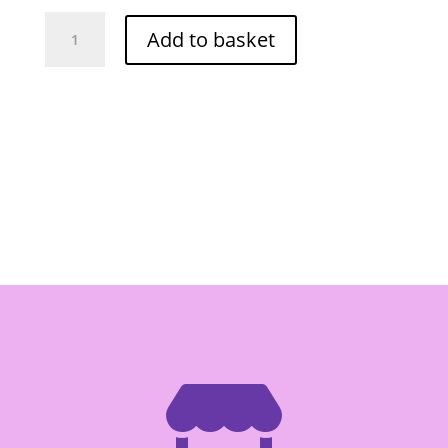
Angel
Add to basket
Frozen
Lotus
Root
(Sliced)
400g
quantity
