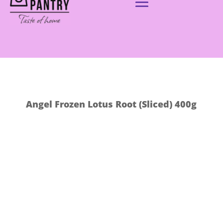
Angel Frozen Lotus Root (Sliced) 400g