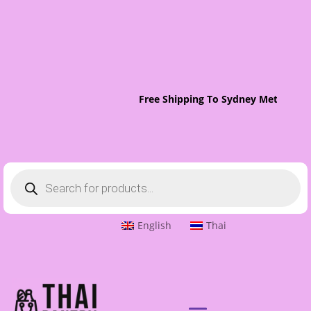
Free Shipping To Sydney Metro On 
Products
search
English
Thai