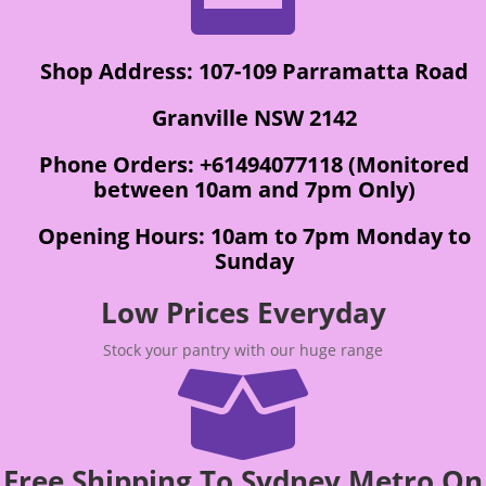
Shop Address: 107-109 Parramatta Road
Granville NSW 2142
Phone Orders: +61494077118 (Monitored
between 10am and 7pm Only)
Opening Hours: 10am to 7pm Monday to
Sunday
Low Prices Everyday
Stock your pantry with our huge range

Free Shipping To Sydney Metro On