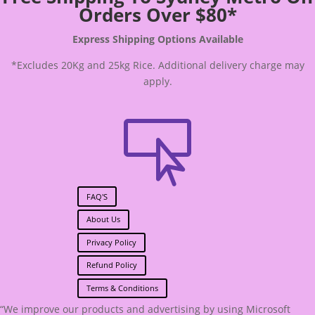
Orders Over $80*
Express Shipping Options Available
*Excludes 20Kg and 25kg Rice. Additional delivery charge may
apply.

FAQ'S
About Us
Privacy Policy
Refund Policy
Terms & Conditions
“We improve our products and advertising by using Microsoft