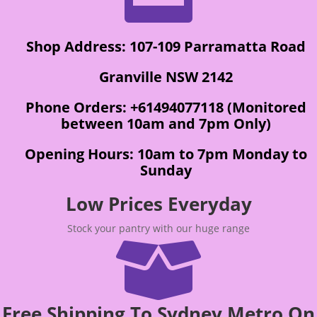
Shop Address: 107-109 Parramatta Road
Granville NSW 2142
Phone Orders: +61494077118 (Monitored
between 10am and 7pm Only)
Opening Hours: 10am to 7pm Monday to
Sunday
Low Prices Everyday
Stock your pantry with our huge range

Free Shipping To Sydney Metro On