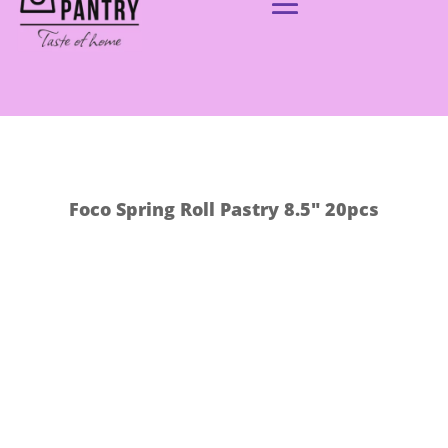
Foco Spring Roll Pastry 8.5″ 20pcs