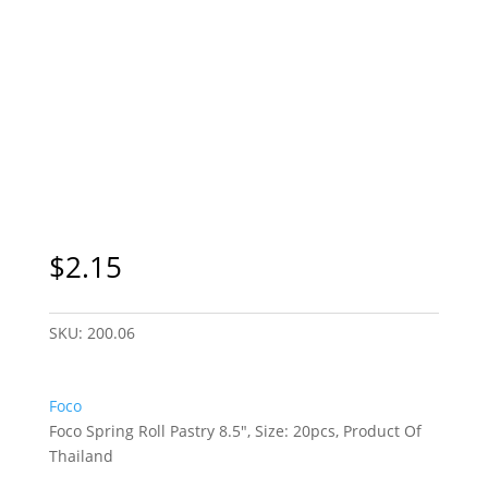
Sydney Only
$
2.15
SKU:
200.06
Foco
Foco Spring Roll Pastry 8.5″, Size: 20pcs, Product Of
Thailand