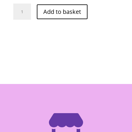
Foco
Add to basket
Spring
Roll
Pastry
8.5"
20pcs
quantity
