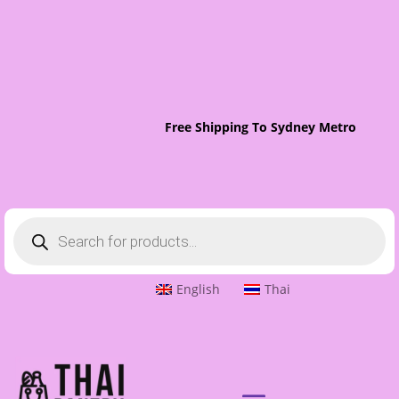
Free Shipping To Sydney Metro On Or
Products
search
English
Thai