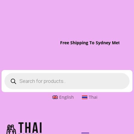
Free Shipping To Sydney Metro On 
Products
search
English
Thai