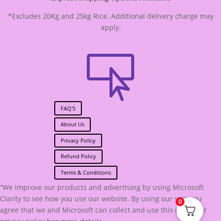
*Excludes 20Kg and 25kg Rice. Additional delivery charge may
apply.

FAQ'S
About Us
Privacy Policy
Refund Policy
Terms & Conditions
“We improve our products and advertising by using Microsoft
Clarity to see how you use our website. By using our site, you
0
agree that we and Microsoft can collect and use this data. Our