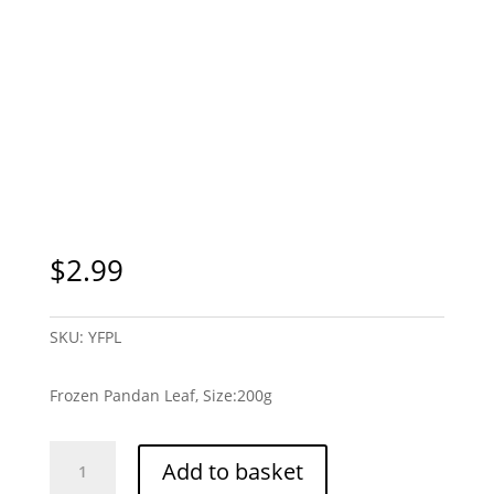
Sydney Only
$
2.99
SKU:
YFPL
Frozen Pandan Leaf, Size:200g
Frozen
Add to basket
Pandan