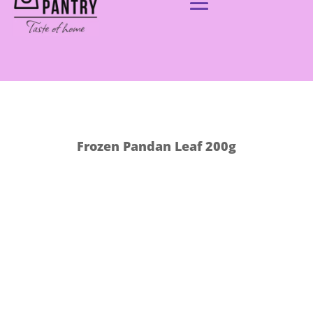
Frozen Pandan Leaf 200g