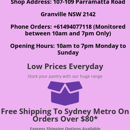
Shop Address: 107-109 Parramatta Road
Granville NSW 2142
Phone Orders: +61494077118 (Monitored
between 10am and 7pm Only)
Opening Hours: 10am to 7pm Monday to
Sunday
Low Prices Everyday
Stock your pantry with our huge range

Free Shipping To Sydney Metro On
Orders Over $80*
Express Shipping Options Available