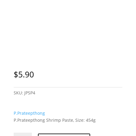
$
5.90
SKU:
JPSP4
P.Prateepthong
P.Prateepthong Shrimp Paste, Size: 454g
P.Prateepthong