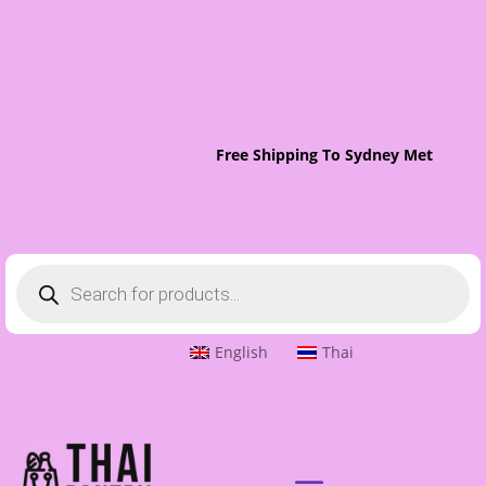
Free Shipping To Sydney Metro On O
Products
search
English
Thai