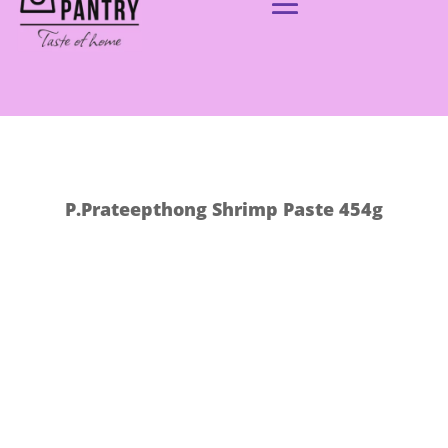
P.Prateepthong Shrimp Paste 454g