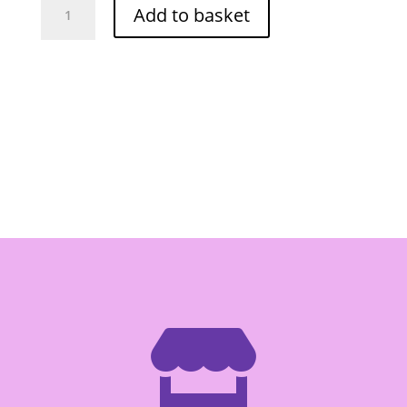
Add to basket
Shrimp
Paste
454g
quantity
