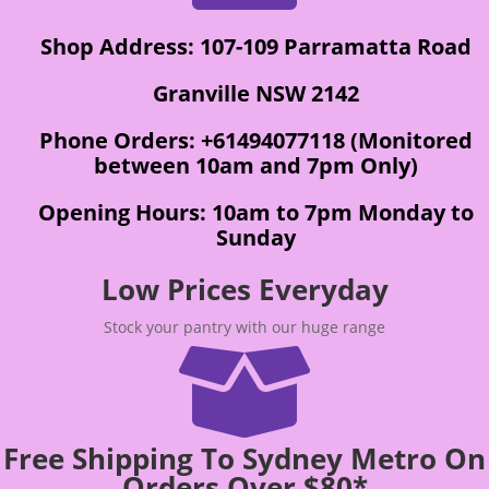
Shop Address: 107-109 Parramatta Road
Granville NSW 2142
Phone Orders: +61494077118 (Monitored
between 10am and 7pm Only)
Opening Hours: 10am to 7pm Monday to
Sunday
Low Prices Everyday
Stock your pantry with our huge range

Free Shipping To Sydney Metro On
Orders Over $80*