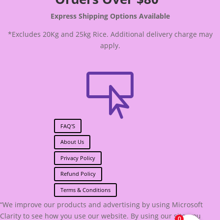
Express Shipping Options Available
*Excludes 20Kg and 25kg Rice. Additional delivery charge may
apply.

FAQ'S
About Us
Privacy Policy
Refund Policy
Terms & Conditions
“We improve our products and advertising by using Microsoft
Clarity to see how you use our website. By using our site, you
0