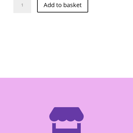
Add to basket
Crab
Paste
227g
quantity
