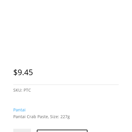
$
9.45
SKU:
PTC
Pantai
Pantai Crab Paste, Size: 227g
Pantai