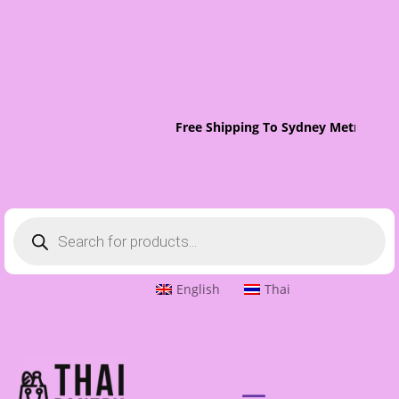
Free Shipping To Sydney Metro On O
Products
search
English
Thai