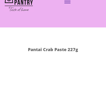
Pantai Crab Paste 227g