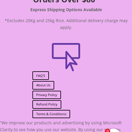
Express Shipping Options Available
*Excludes 20Kg and 25kg Rice. Additional delivery charge may
apply.

FAQ'S
About Us
Privacy Policy
Refund Policy
Terms & Conditions
“We improve our products and advertising by using Microsoft
Clarity to see how you use our website. By using our site, you
0