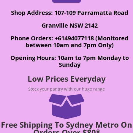
Shop Address: 107-109 Parramatta Road
Granville NSW 2142
Phone Orders: +61494077118 (Monitored
between 10am and 7pm Only)
Opening Hours: 10am to 7pm Monday to
Sunday
Low Prices Everyday
Stock your pantry with our huge range

Free Shipping To Sydney Metro On
Orders Over $80*