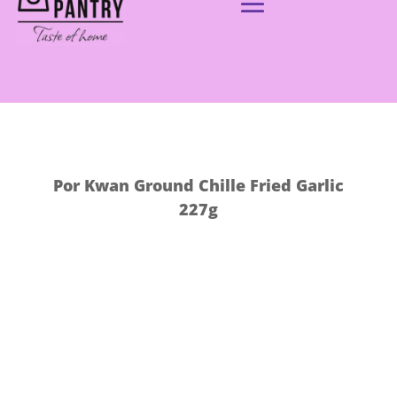
Por Kwan Ground Chille Fried Garlic
227g