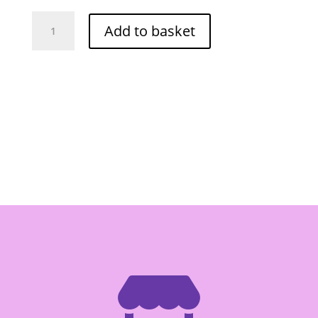
Por
Add to basket
Kwan
Ground
Chille
Fried
Garlic
227g
quantity
