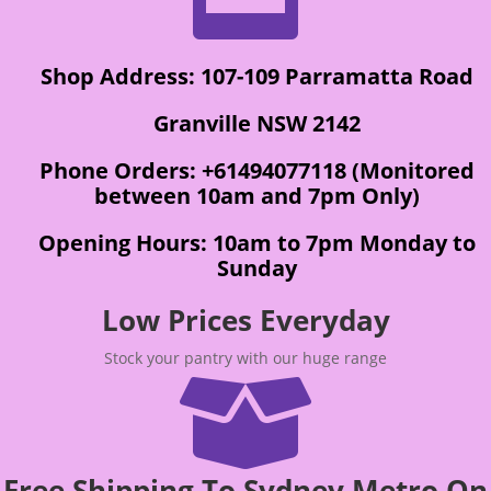
Shop Address: 107-109 Parramatta Road
Granville NSW 2142
Phone Orders: +61494077118 (Monitored
between 10am and 7pm Only)
Opening Hours: 10am to 7pm Monday to
Sunday
Low Prices Everyday
Stock your pantry with our huge range

Free Shipping To Sydney Metro On