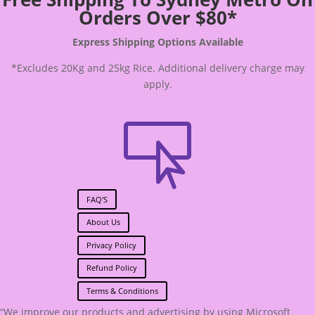
Orders Over $80*
Express Shipping Options Available
*Excludes 20Kg and 25kg Rice. Additional delivery charge may
apply.

FAQ'S
About Us
Privacy Policy
Refund Policy
Terms & Conditions
“We improve our products and advertising by using Microsoft