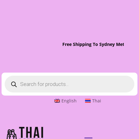
Free Shipping To Sydney Metro On 
Products
search
English
Thai