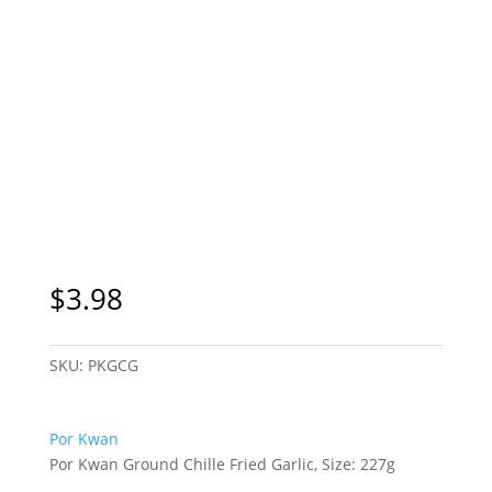
$
3.98
SKU:
PKGCG
Por Kwan
Por Kwan Ground Chille Fried Garlic, Size: 227g