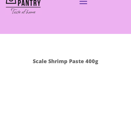
Scale Shrimp Paste 400g