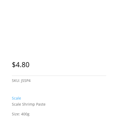
$
4.80
SKU:
JSSP4
Scale
Scale Shrimp Paste
Size: 400g