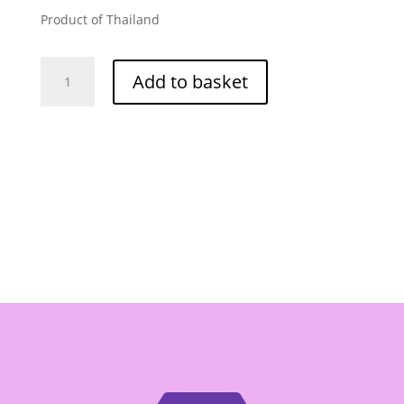
Product of Thailand
Scale
Add to basket
Shrimp
Paste
400g
quantity