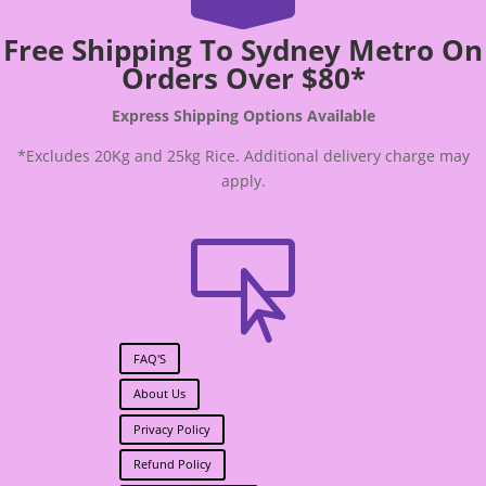
Free Shipping To Sydney Metro On
Orders Over $80*
Express Shipping Options Available
*Excludes 20Kg and 25kg Rice. Additional delivery charge may
apply.

FAQ'S
About Us
Privacy Policy
Refund Policy