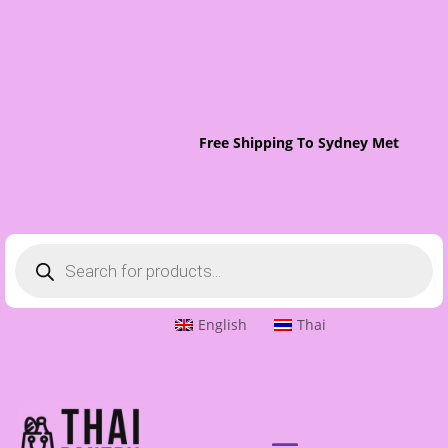
Free Shipping To Sydney Metro On O
Products
search
English
Thai