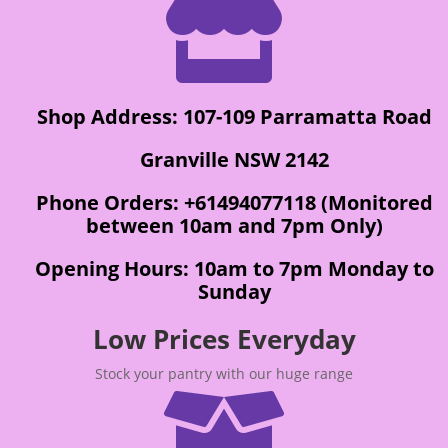

Shop Address: 107-109 Parramatta Road
Granville NSW 2142
Phone Orders: +61494077118 (Monitored
between 10am and 7pm Only)
Opening Hours: 10am to 7pm Monday to
Sunday
Low Prices Everyday
Stock your pantry with our huge range
