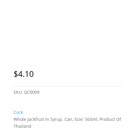
$
4.10
SKU:
GC0009
Cock
Whole Jackfruit in Syrup. Can, Size: 565ml, Product Of
Thailand