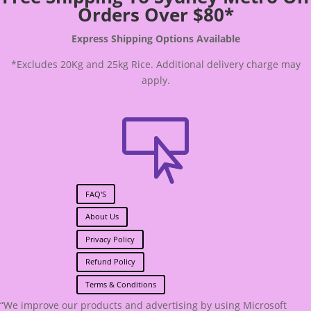
Orders Over $80*
Express Shipping Options Available
*Excludes 20Kg and 25kg Rice. Additional delivery charge may
apply.

FAQ'S
About Us
Privacy Policy
Refund Policy
Terms & Conditions
“We improve our products and advertising by using Microsoft