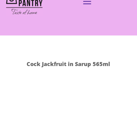
Cock Jackfruit in Sarup 565ml