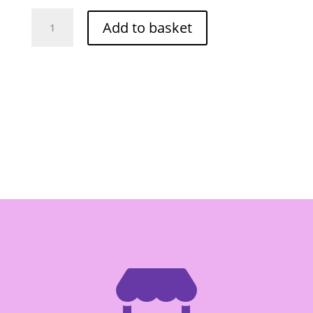
Cock
Add to basket
Jackfruit
in
Sarup
565ml
quantity
