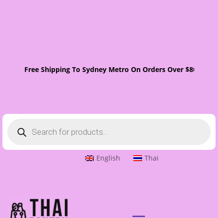
Free Shipping To Sydney Metro On Orders Over $80. One
Products
search
English
Thai