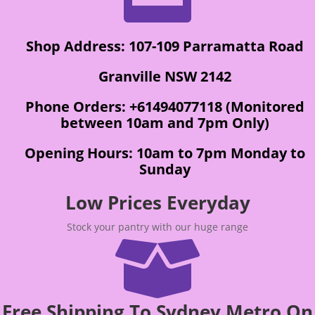
Shop Address: 107-109 Parramatta Road
Granville NSW 2142
Phone Orders: +61494077118 (Monitored
between 10am and 7pm Only)
Opening Hours: 10am to 7pm Monday to
Sunday
Low Prices Everyday
Stock your pantry with our huge range

Free Shipping To Sydney Metro On