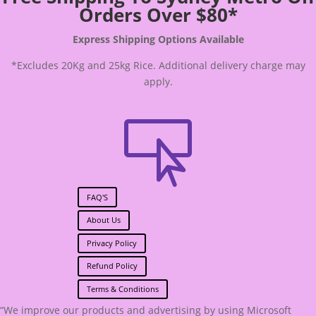
Orders Over $80*
Express Shipping Options Available
*Excludes 20Kg and 25kg Rice. Additional delivery charge may
apply.

FAQ'S
About Us
Privacy Policy
Refund Policy
Terms & Conditions
“We improve our products and advertising by using Microsoft