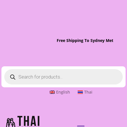
Free Shipping To Sydney Metro On 
Products
search
English
Thai