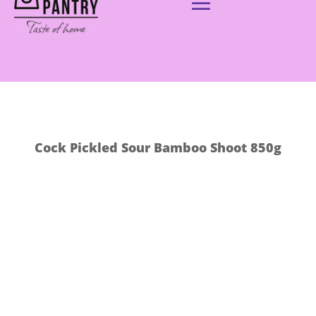
Cock Pickled Sour Bamboo Shoot 850g