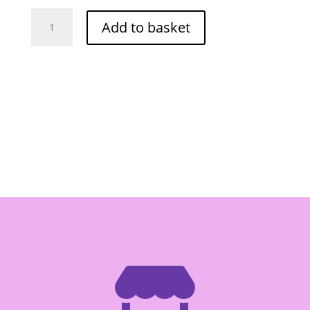
Cock
Add to basket
Pickled
Sour
Bamboo
Shoot
850g
quantity
