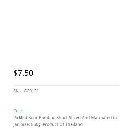
$
7.50
SKU:
GC0121
Cock
Pickled Sour Bamboo Shoot Sliced And Marinated in
Jar, Size: 850g, Product Of Thailand