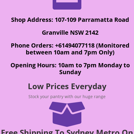
Shop Address: 107-109 Parramatta Road
Granville NSW 2142
Phone Orders: +61494077118 (Monitored
between 10am and 7pm Only)
Opening Hours: 10am to 7pm Monday to
Sunday
Low Prices Everyday
Stock your pantry with our huge range

Free Shipping To Sydney Metro On