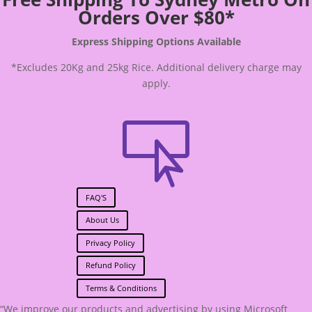
Orders Over $80*
Express Shipping Options Available
*Excludes 20Kg and 25kg Rice. Additional delivery charge may
apply.

FAQ'S
About Us
Privacy Policy
Refund Policy
Terms & Conditions
“We improve our products and advertising by using Microsoft