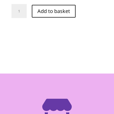
Red
Add to basket
Drago
Pickled
Galanga
Slice
in
Brine
454g
quantity
