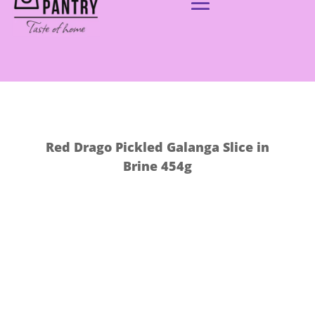
Red Drago Pickled Galanga Slice in
Brine 454g