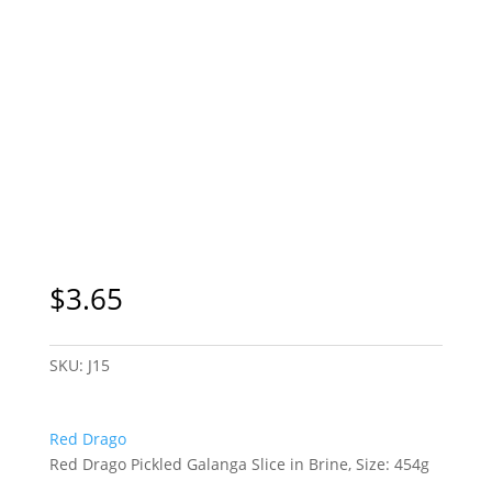
$
3.65
SKU:
J15
Red Drago
Red Drago Pickled Galanga Slice in Brine, Size: 454g