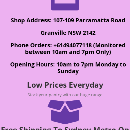
Shop Address: 107-109 Parramatta Road
Granville NSW 2142
Phone Orders: +61494077118 (Monitored
between 10am and 7pm Only)
Opening Hours: 10am to 7pm Monday to
Sunday
Low Prices Everyday
Stock your pantry with our huge range

Free Shipping To Sydney Metro On