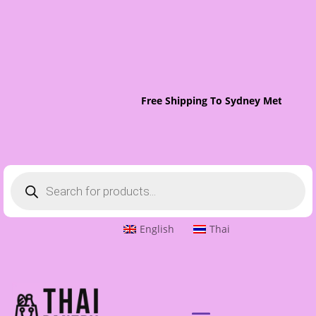
Free Shipping To Sydney Metro On 
Products
search
English
Thai