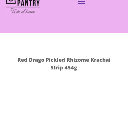
Red Drago Pickled Rhizome Krachai
Strip 454g