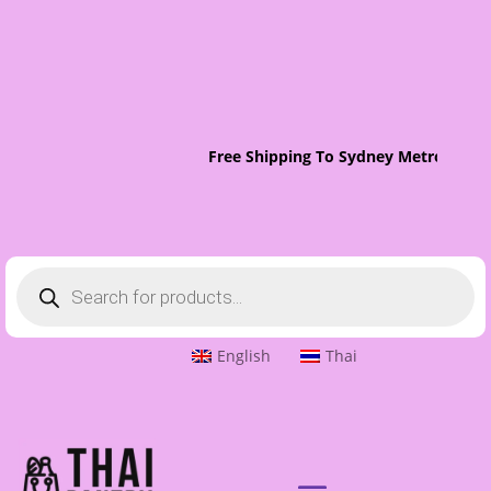
Free Shipping To Sydney Metro On Or
Products
search
English
Thai