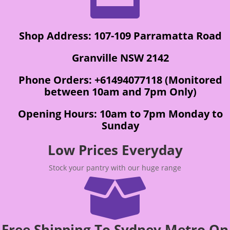
Shop Address: 107-109 Parramatta Road
Granville NSW 2142
Phone Orders: +61494077118 (Monitored
between 10am and 7pm Only)
Opening Hours: 10am to 7pm Monday to
Sunday
Low Prices Everyday
Stock your pantry with our huge range

Free Shipping To Sydney Metro On