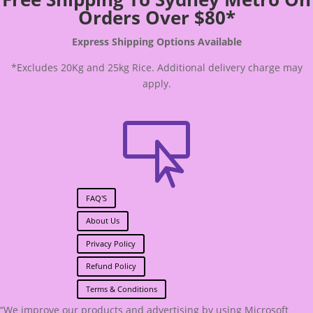
Orders Over $80*
Express Shipping Options Available
*Excludes 20Kg and 25kg Rice. Additional delivery charge may
apply.

FAQ'S
About Us
Privacy Policy
Refund Policy
Terms & Conditions
“We improve our products and advertising by using Microsoft