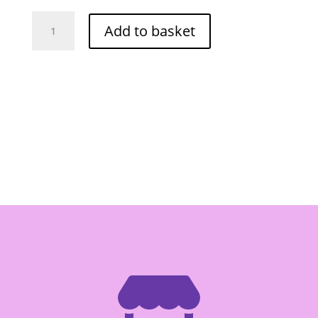
Red
Add to basket
Drago
Pickled
Rhizome
Krachai
Strip
454g
quantity
