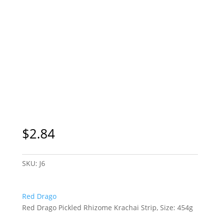
$
2.84
SKU:
J6
Red Drago
Red Drago Pickled Rhizome Krachai Strip, Size: 454g