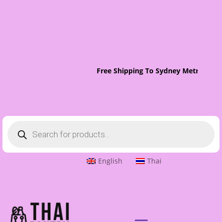
Free Shipping To Sydney Metro On O
Products
search
English
Thai