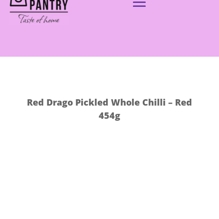
Red Drago Pickled Whole Chilli – Red
454g