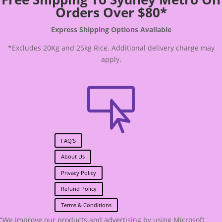
Orders Over $80*
Express Shipping Options Available
*Excludes 20Kg and 25kg Rice. Additional delivery charge may
apply.

FAQ'S
About Us
Privacy Policy
Refund Policy
Terms & Conditions
“We improve our products and advertising by using Microsoft