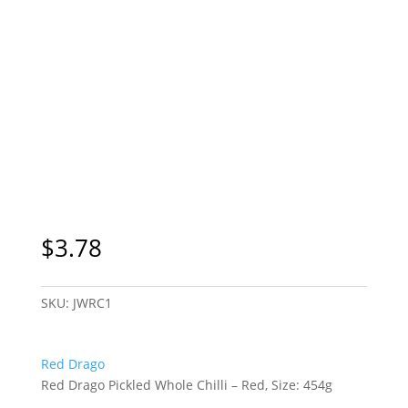
$
3.78
SKU:
JWRC1
Red Drago
Red Drago Pickled Whole Chilli – Red, Size: 454g