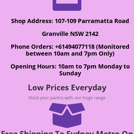
Shop Address: 107-109 Parramatta Road
Granville NSW 2142
Phone Orders: +61494077118 (Monitored
between 10am and 7pm Only)
Opening Hours: 10am to 7pm Monday to
Sunday
Low Prices Everyday
Stock your pantry with our huge range

Free Shipping To Sydney Metro On