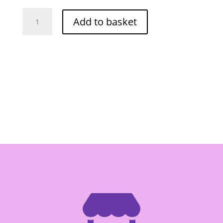
Red
Add to basket
Drago
Pickled
Whole
Chilli
-
Red
454g
quantity
