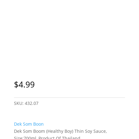
$
4.99
SKU:
432.07
Dek Som Boon
Dek Som Boom (Healthy Boy) Thin Soy Sauce,
Size:700ml, Product Of Thailand