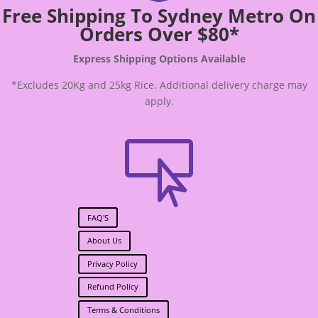
Free Shipping To Sydney Metro On
Orders Over $80*
Express Shipping Options Available
*Excludes 20Kg and 25kg Rice. Additional delivery charge may
apply.

FAQ'S
About Us
Privacy Policy
Refund Policy
Terms & Conditions