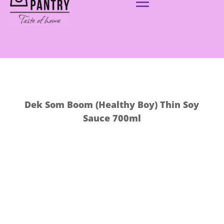
Dek Som Boom (Healthy Boy) Thin Soy
Sauce 700ml