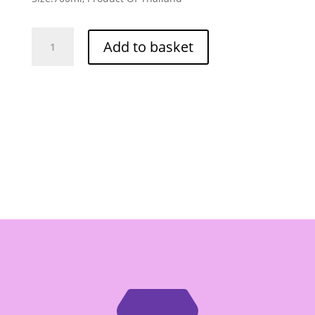
Dek
Add to basket
Som
Boom
(Healthy
Boy)
Thin
Soy
Sauce
700ml
quantity