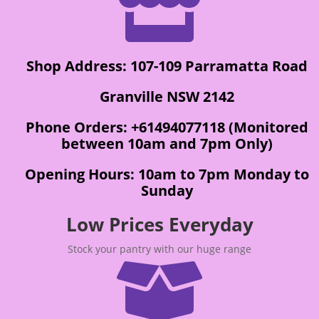

Shop Address: 107-109 Parramatta Road
Granville NSW 2142
Phone Orders: +61494077118 (Monitored
between 10am and 7pm Only)
Opening Hours: 10am to 7pm Monday to
Sunday
Low Prices Everyday
Stock your pantry with our huge range
