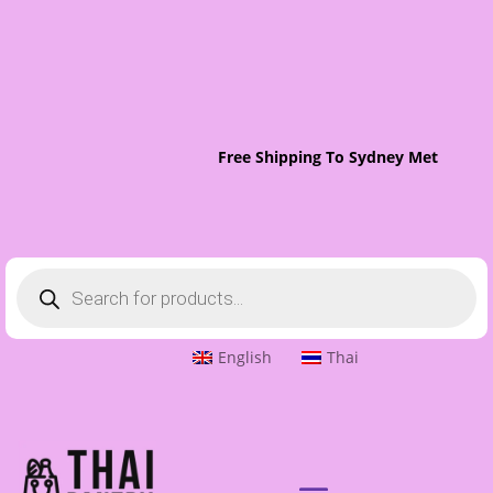
Free Shipping To Sydney Metro On O
Products
search
English
Thai