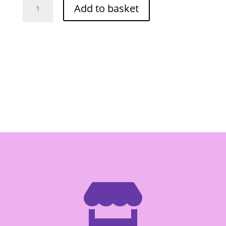
Add to basket
Sriracha
Chilli
Sauce
855g
quantity
