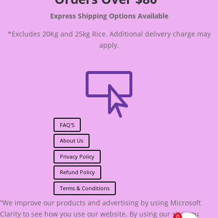
Express Shipping Options Available
*Excludes 20Kg and 25kg Rice. Additional delivery charge may
apply.

FAQ'S
About Us
Privacy Policy
Refund Policy
Terms & Conditions
“We improve our products and advertising by using Microsoft
Clarity to see how you use our website. By using our site, you
0