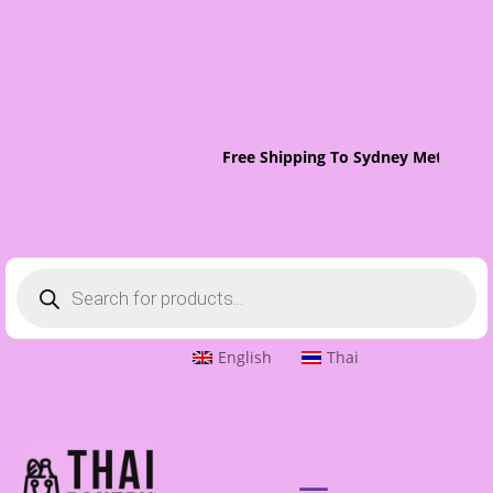
Free Shipping To Sydney Metro On 
Products
search
English
Thai