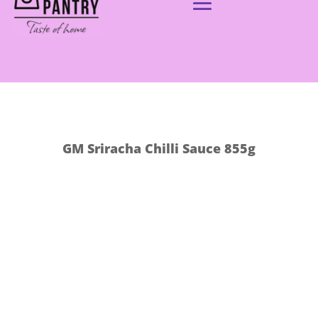
GM Sriracha Chilli Sauce 855g