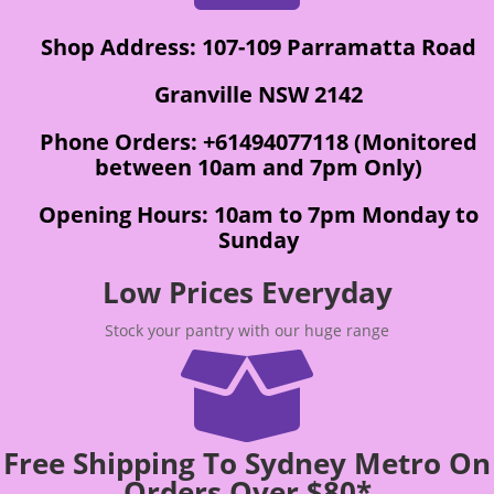
Shop Address: 107-109 Parramatta Road
Granville NSW 2142
Phone Orders: +61494077118 (Monitored
between 10am and 7pm Only)
Opening Hours: 10am to 7pm Monday to
Sunday
Low Prices Everyday
Stock your pantry with our huge range

Free Shipping To Sydney Metro On
Orders Over $80*