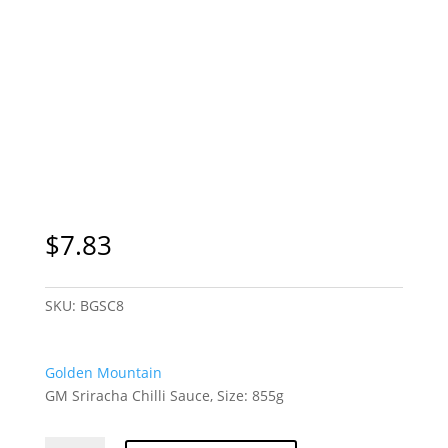
$
7.83
SKU:
BGSC8
Golden Mountain
GM Sriracha Chilli Sauce, Size: 855g
GM