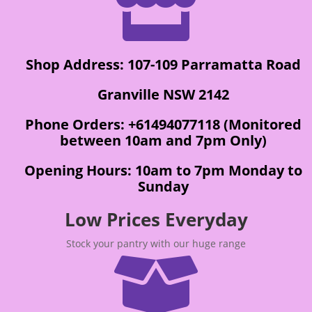

Shop Address: 107-109 Parramatta Road
Granville NSW 2142
Phone Orders: +61494077118 (Monitored
between 10am and 7pm Only)
Opening Hours: 10am to 7pm Monday to
Sunday
Low Prices Everyday
Stock your pantry with our huge range
