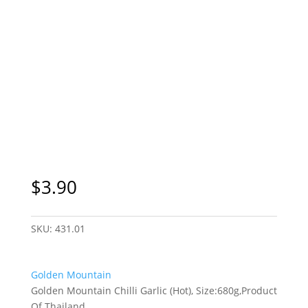
$
3.90
SKU:
431.01
Golden Mountain
Golden Mountain Chilli Garlic (Hot), Size:680g,Product
Of Thailand