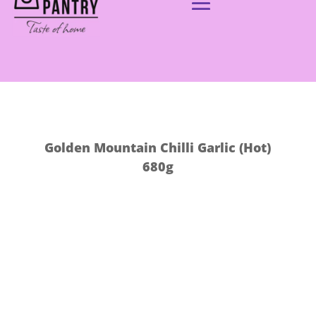
Golden Mountain Chilli Garlic (Hot)
680g