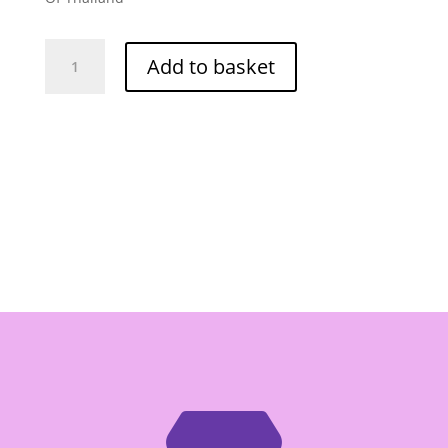
Golden
Add to basket
Mountain
Chilli
Garlic
(Hot)
680g
quantity