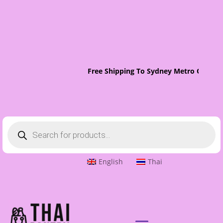
Free Shipping To Sydney Metro On Orde
Products
search
English
Thai