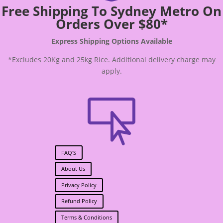
Free Shipping To Sydney Metro On
Orders Over $80*
Express Shipping Options Available
*Excludes 20Kg and 25kg Rice. Additional delivery charge may
apply.

FAQ'S
About Us
Privacy Policy
Refund Policy
Terms & Conditions