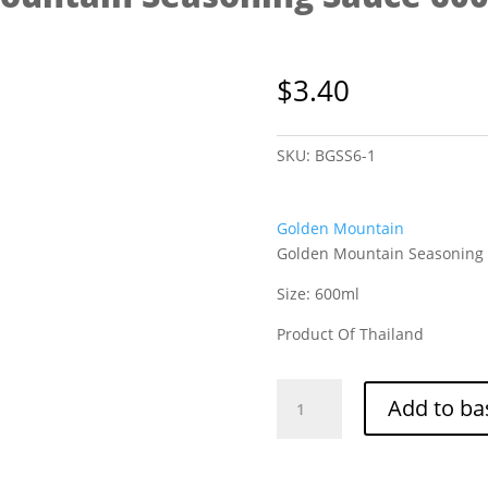
$
3.40
SKU:
BGSS6-1
Golden Mountain
Golden Mountain Seasoning
Size: 600ml
Product Of Thailand
Golden
Add to ba
Mountain
Seasoning
Sauce
600ml