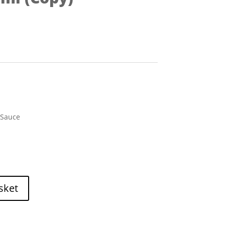
 Sauce
sket