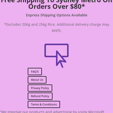
Orders Over $80*
Express Shipping Options Available
*Excludes 20Kg and 25kg Rice. Additional delivery charge may
apply.

FAQ'S
About Us
Privacy Policy
Refund Policy
Terms & Conditions
“We improve our products and advertising by using Microsoft