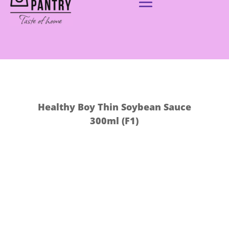
Healthy Boy Thin Soybean Sauce
300ml (F1)