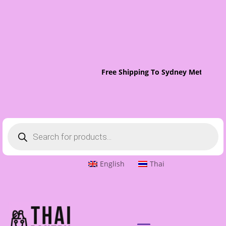
Free Shipping To Sydney Metro On 
Products
search
English
Thai