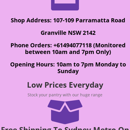
Shop Address: 107-109 Parramatta Road
Granville NSW 2142
Phone Orders: +61494077118 (Monitored
between 10am and 7pm Only)
Opening Hours: 10am to 7pm Monday to
Sunday
Low Prices Everyday
Stock your pantry with our huge range

Free Shipping To Sydney Metro On