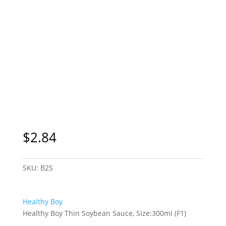
$
2.84
SKU:
B2S
Healthy Boy
Healthy Boy Thin Soybean Sauce, Size:300ml (F1)