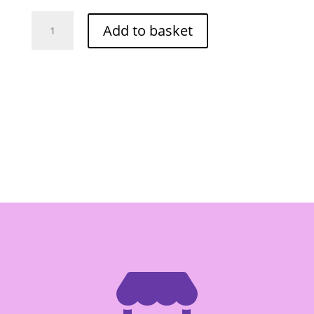
Healthy
Add to basket
Boy
Thin
Soybean
Sauce
300ml
(F1)
quantity
