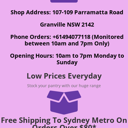
Shop Address: 107-109 Parramatta Road
Granville NSW 2142
Phone Orders: +61494077118 (Monitored
between 10am and 7pm Only)
Opening Hours: 10am to 7pm Monday to
Sunday
Low Prices Everyday
Stock your pantry with our huge range

Free Shipping To Sydney Metro On
Orders Over $80*