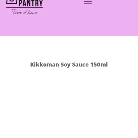
Kikkoman Soy Sauce 150ml