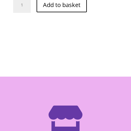
Add to basket
Soy
Sauce
150ml
quantity
