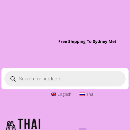
Free Shipping To Sydney Metro On 
Products
search
English
Thai