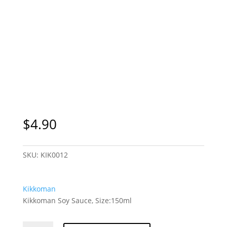
$
4.90
SKU:
KIK0012
Kikkoman
Kikkoman Soy Sauce, Size:150ml
Kikkoman