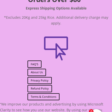
Express Shipping Options Available
*Excludes 20Kg and 25kg Rice. Additional delivery charge may
apply.

FAQ'S
About Us
Privacy Policy
Refund Policy
Terms & Conditions
“We improve our products and advertising by using Microsoft
Clarity to see how you use our website. By using our site, you
0