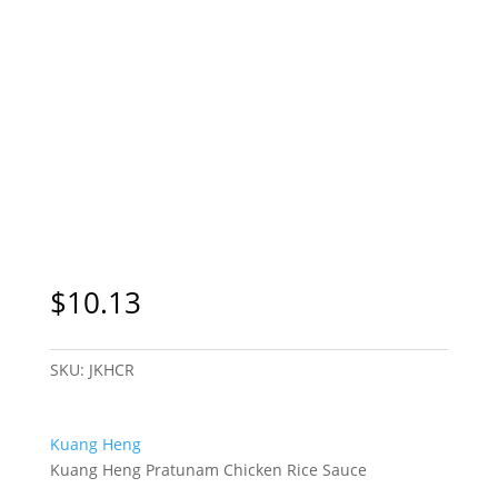
$
10.13
SKU:
JKHCR
Kuang Heng
Kuang Heng Pratunam Chicken Rice Sauce