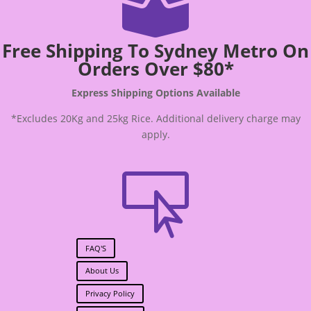

Free Shipping To Sydney Metro On
Orders Over $80*
Express Shipping Options Available
*Excludes 20Kg and 25kg Rice. Additional delivery charge may
apply.

FAQ'S
About Us
Privacy Policy