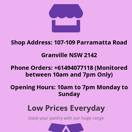

Shop Address: 107-109 Parramatta Road
Granville NSW 2142
Phone Orders: +61494077118 (Monitored
between 10am and 7pm Only)
Opening Hours: 10am to 7pm Monday to
Sunday
Low Prices Everyday
Stock your pantry with our huge range