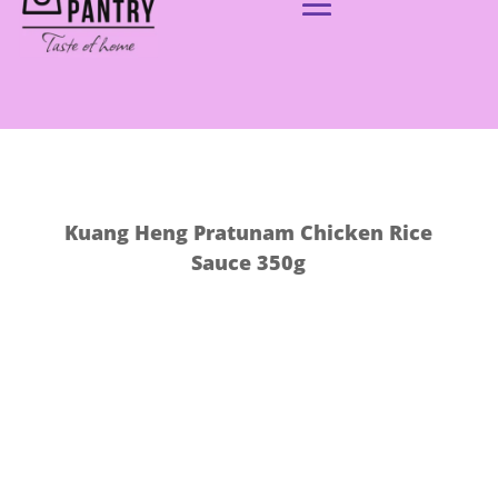
Kuang Heng Pratunam Chicken Rice
Sauce 350g