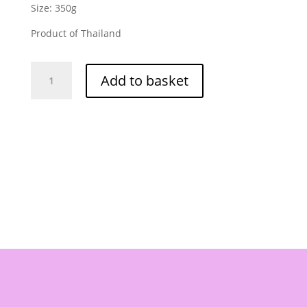
Size: 350g
Product of Thailand
Kuang
Add to basket
Heng
Pratunam
Chicken
Rice
Sauce
350g
quantity