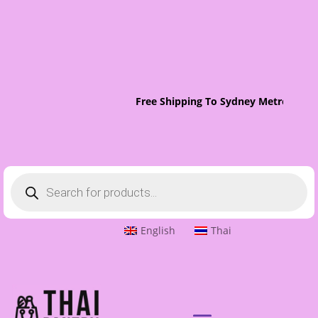
Free Shipping To Sydney Metro On Or
Products
search
English
Thai