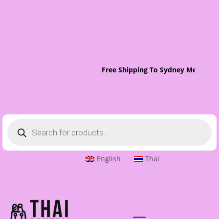
Free Shipping To Sydney Metro On
Products
search
English
Thai