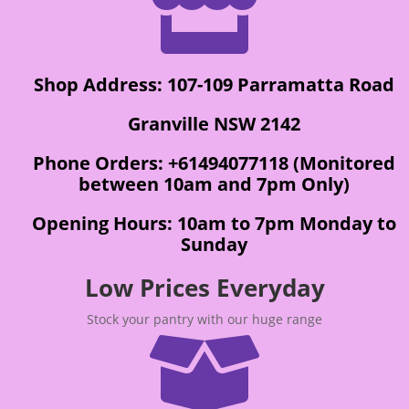

Shop Address: 107-109 Parramatta Road
Granville NSW 2142
Phone Orders: +61494077118 (Monitored
between 10am and 7pm Only)
Opening Hours: 10am to 7pm Monday to
Sunday
Low Prices Everyday
Stock your pantry with our huge range
