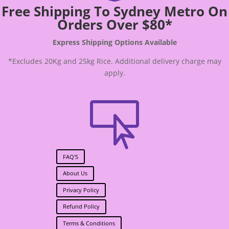
Free Shipping To Sydney Metro On
Orders Over $80*
Express Shipping Options Available
*Excludes 20Kg and 25kg Rice. Additional delivery charge may
apply.

FAQ'S
About Us
Privacy Policy
Refund Policy
Terms & Conditions