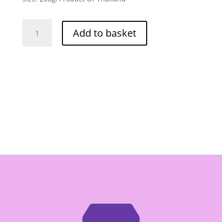
Maesri
Add to basket
Chilli
Paste
With
Basil
Leaves
(Pad
Kapao)
200g
-
Box
of
24
quantity