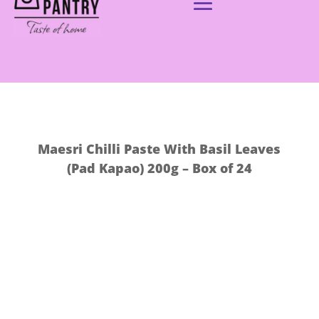
Maesri Chilli Paste With Basil Leaves
(Pad Kapao) 200g – Box of 24