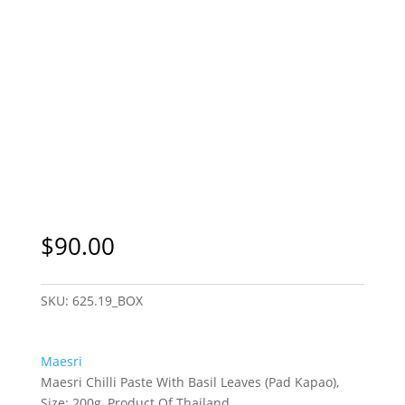
$
90.00
SKU:
625.19_BOX
Maesri
Maesri Chilli Paste With Basil Leaves (Pad Kapao),
Size: 200g, Product Of Thailand