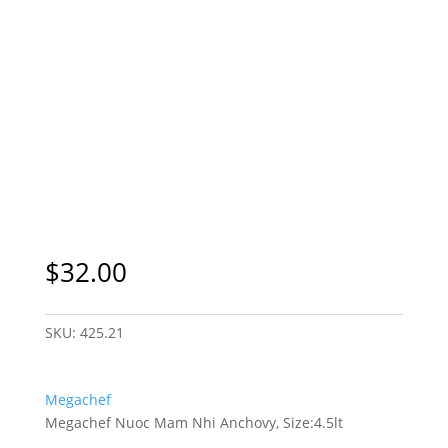
$
32.00
SKU:
425.21
Megachef
Megachef Nuoc Mam Nhi Anchovy, Size:4.5lt