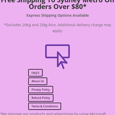
Orders Over $80*
Express Shipping Options Available
*Excludes 20Kg and 25kg Rice. Additional delivery charge may
apply.

FAQ'S
About Us
Privacy Policy
Refund Policy
Terms & Conditions
“We improve our products and advertising by using Microsoft