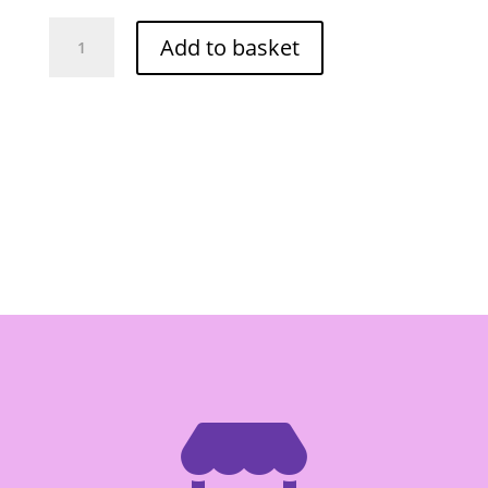
Megachef
Add to basket
Nuoc
Mam
Nhi
Anchovy
4.5lt
quantity
