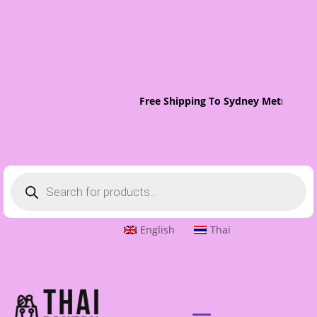
Free Shipping To Sydney Metro On O
Products
search
English
Thai