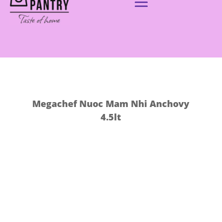
Megachef Nuoc Mam Nhi Anchovy
4.5lt