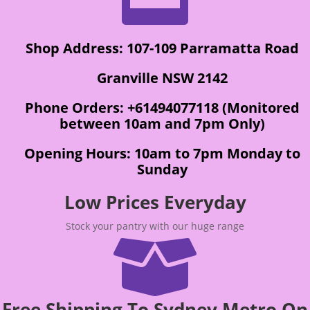
Shop Address: 107-109 Parramatta Road
Granville NSW 2142
Phone Orders: +61494077118 (Monitored
between 10am and 7pm Only)
Opening Hours: 10am to 7pm Monday to
Sunday
Low Prices Everyday
Stock your pantry with our huge range

Free Shipping To Sydney Metro On