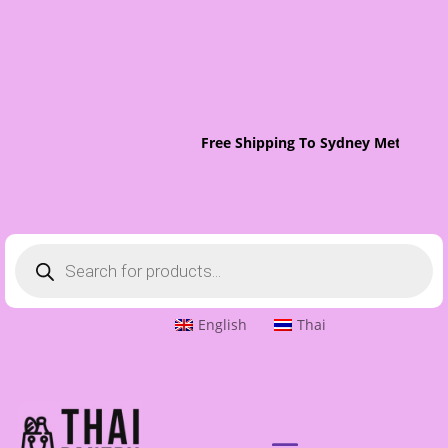
Free Shipping To Sydney Metro On 
Products
search
English
Thai