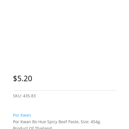
$
5.20
SKU:
435.83
Por Kwan
Por Kwan Bo Hue Spicy Beef Paste, Size: 454g,
Product Of Thailand