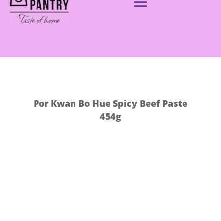
Por Kwan Bo Hue Spicy Beef Paste
454g