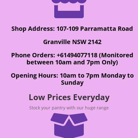

Shop Address: 107-109 Parramatta Road
Granville NSW 2142
Phone Orders: +61494077118 (Monitored
between 10am and 7pm Only)
Opening Hours: 10am to 7pm Monday to
Sunday
Low Prices Everyday
Stock your pantry with our huge range
