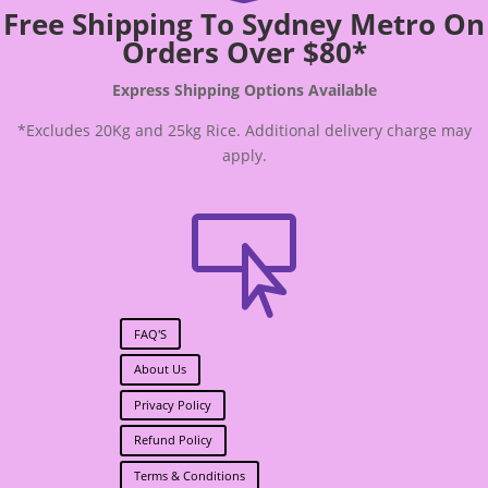
Free Shipping To Sydney Metro On
Orders Over $80*
Express Shipping Options Available
*Excludes 20Kg and 25kg Rice. Additional delivery charge may
apply.

FAQ'S
About Us
Privacy Policy
Refund Policy
Terms & Conditions