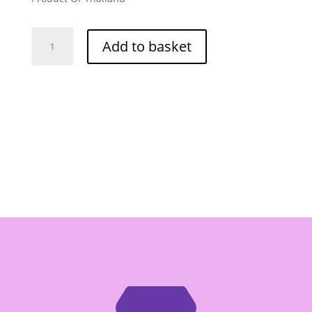
Por
Add to basket
Kwan
Bo
Hue
Spicy
Beef
Paste
454g
quantity