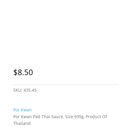
$
8.50
SKU:
435.45
Por Kwan
Por Kwan Pad Thai Sauce, Size:935g, Product Of
Thailand