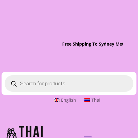
Free Shipping To Sydney Metro On 
Products
search
English
Thai