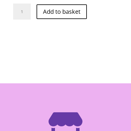
Por
Add to basket
Kwan
Pad
Thai
Sauce
935g
quantity
