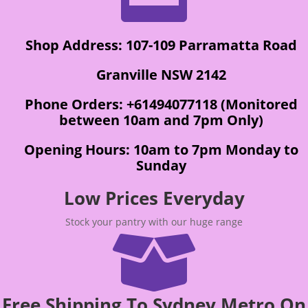
Shop Address: 107-109 Parramatta Road
Granville NSW 2142
Phone Orders: +61494077118 (Monitored
between 10am and 7pm Only)
Opening Hours: 10am to 7pm Monday to
Sunday
Low Prices Everyday
Stock your pantry with our huge range

Free Shipping To Sydney Metro On