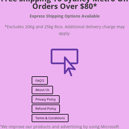
Orders Over $80*
Express Shipping Options Available
*Excludes 20Kg and 25kg Rice. Additional delivery charge may
apply.

FAQ'S
About Us
Privacy Policy
Refund Policy
Terms & Conditions
“We improve our products and advertising by using Microsoft