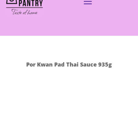
Por Kwan Pad Thai Sauce 935g