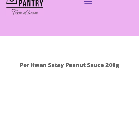
Por Kwan Satay Peanut Sauce 200g