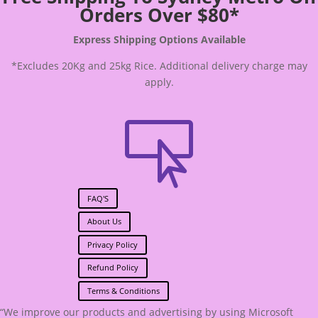
Orders Over $80*
Express Shipping Options Available
*Excludes 20Kg and 25kg Rice. Additional delivery charge may
apply.

FAQ'S
About Us
Privacy Policy
Refund Policy
Terms & Conditions
“We improve our products and advertising by using Microsoft