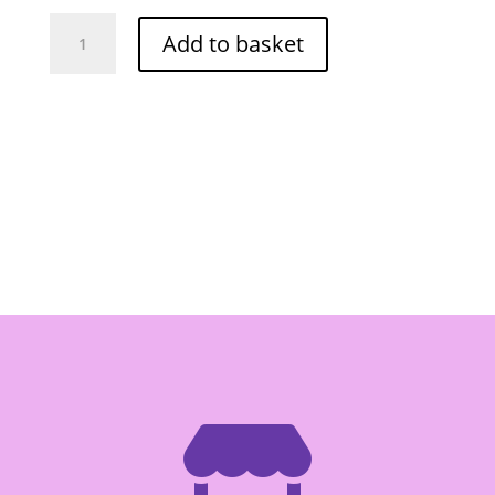
Por
Add to basket
Kwan
Satay
Peanut
Sauce
200g
quantity
