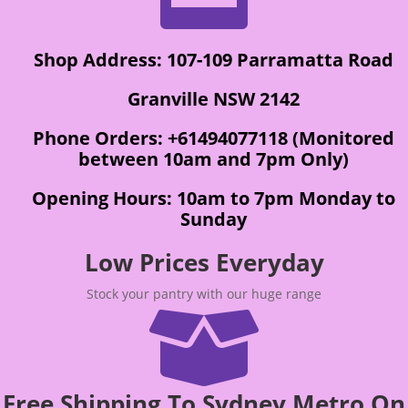
Shop Address: 107-109 Parramatta Road
Granville NSW 2142
Phone Orders: +61494077118 (Monitored
between 10am and 7pm Only)
Opening Hours: 10am to 7pm Monday to
Sunday
Low Prices Everyday
Stock your pantry with our huge range

Free Shipping To Sydney Metro On