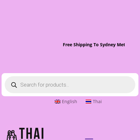
Free Shipping To Sydney Metro On 
Products
search
English
Thai