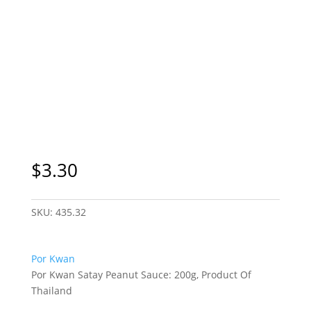
$
3.30
SKU:
435.32
Por Kwan
Por Kwan Satay Peanut Sauce: 200g, Product Of
Thailand