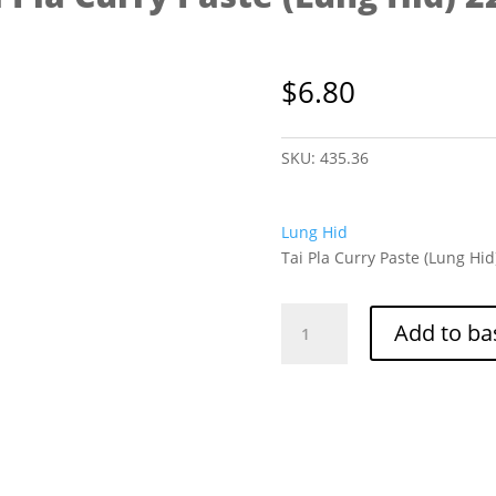
$
6.80
SKU:
435.36
Lung Hid
Tai Pla Curry Paste (Lung Hid
Tai
Add to ba
Pla
Curry
Paste
(Lung
Hid)
220g
quantity