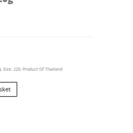
), Size: 220, Product Of Thailand
sket