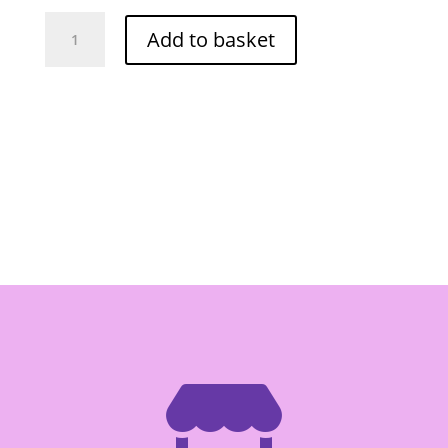
Thai
Add to basket
Maggi
Seasoning
Sauce
680ml
quantity
