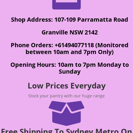
Shop Address: 107-109 Parramatta Road
Granville NSW 2142
Phone Orders: +61494077118 (Monitored
between 10am and 7pm Only)
Opening Hours: 10am to 7pm Monday to
Sunday
Low Prices Everyday
Stock your pantry with our huge range

Free Shipping To Sydney Metro On