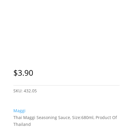
$
3.90
SKU:
432.05
Maggi
Thai Maggi Seasoning Sauce, Size:680ml, Product Of
Thailand