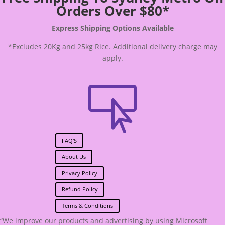
Orders Over $80*
Express Shipping Options Available
*Excludes 20Kg and 25kg Rice. Additional delivery charge may
apply.

FAQ'S
About Us
Privacy Policy
Refund Policy
Terms & Conditions
“We improve our products and advertising by using Microsoft