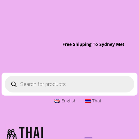
Free Shipping To Sydney Metro On 
Products
search
English
Thai