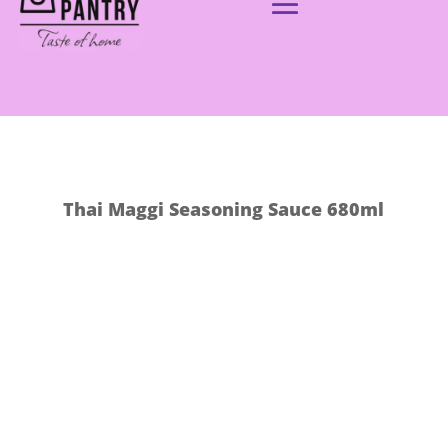
Thai Maggi Seasoning Sauce 680ml