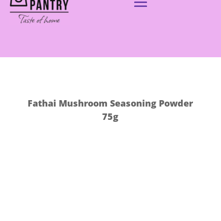
Fathai Mushroom Seasoning Powder
75g