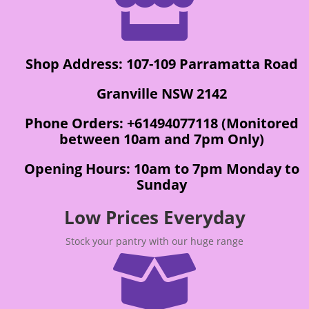

Shop Address: 107-109 Parramatta Road
Granville NSW 2142
Phone Orders: +61494077118 (Monitored
between 10am and 7pm Only)
Opening Hours: 10am to 7pm Monday to
Sunday
Low Prices Everyday
Stock your pantry with our huge range
