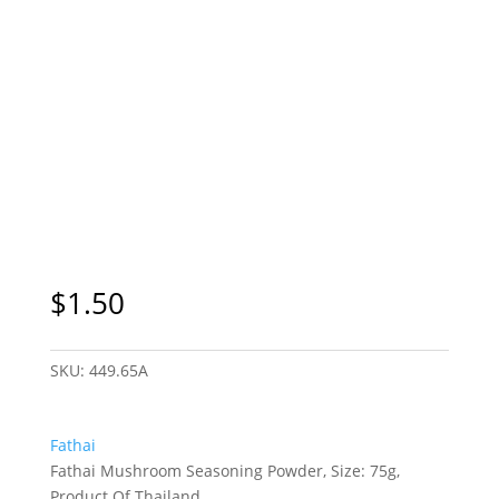
$
1.50
SKU:
449.65A
Fathai
Fathai Mushroom Seasoning Powder, Size: 75g,
Product Of Thailand