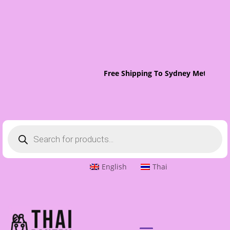
Free Shipping To Sydney Metro On 
Products
search
English
Thai