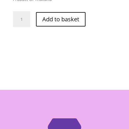
Fathai
Add to basket
Mushroom
Seasoning
Powder
75g
quantity