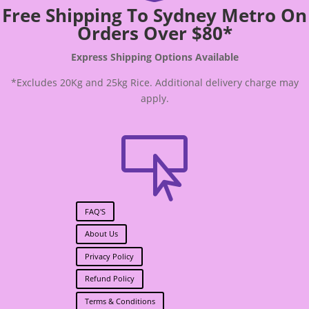
Free Shipping To Sydney Metro On
Orders Over $80*
Express Shipping Options Available
*Excludes 20Kg and 25kg Rice. Additional delivery charge may
apply.

FAQ'S
About Us
Privacy Policy
Refund Policy
Terms & Conditions