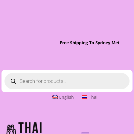
Free Shipping To Sydney Metro On 
Products
search
English
Thai