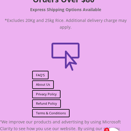
Express Shipping Options Available
*Excludes 20Kg and 25kg Rice. Additional delivery charge may
apply.

FAQ'S
About Us
Privacy Policy
Refund Policy
Terms & Conditions
“We improve our products and advertising by using Microsoft
Clarity to see how you use our website. By using our site, you
0