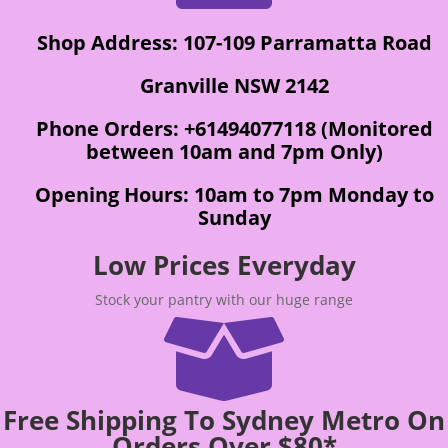
Shop Address: 107-109 Parramatta Road
Granville NSW 2142
Phone Orders: +61494077118 (Monitored
between 10am and 7pm Only)
Opening Hours: 10am to 7pm Monday to
Sunday
Low Prices Everyday
Stock your pantry with our huge range

Free Shipping To Sydney Metro On
Orders Over $80*