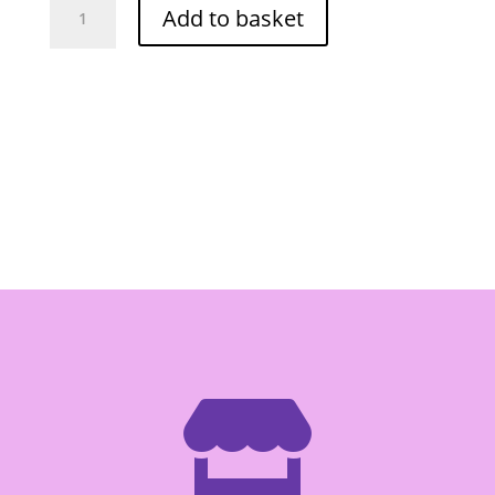
Add to basket
Kaeng
Lieng
Seasoning
Mix
30g
quantity
