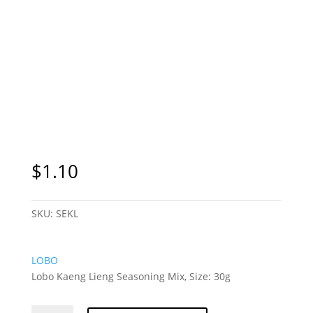
$
1.10
SKU:
SEKL
LOBO
Lobo Kaeng Lieng Seasoning Mix, Size: 30g
Lobo