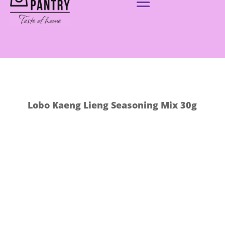
Lobo Kaeng Lieng Seasoning Mix 30g