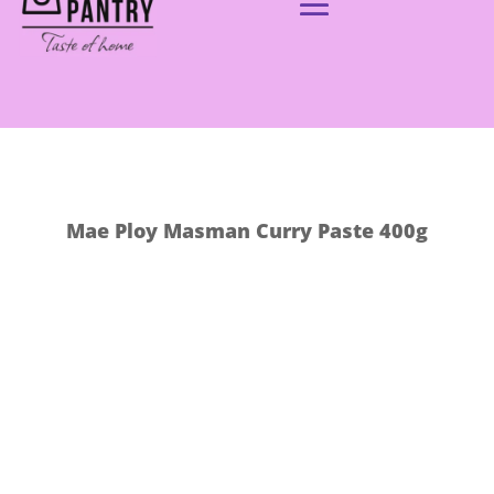
Mae Ploy Masman Curry Paste 400g