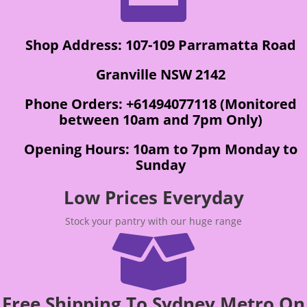
Shop Address: 107-109 Parramatta Road
Granville NSW 2142
Phone Orders: +61494077118 (Monitored
between 10am and 7pm Only)
Opening Hours: 10am to 7pm Monday to
Sunday
Low Prices Everyday
Stock your pantry with our huge range

Free Shipping To Sydney Metro On