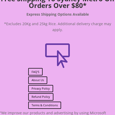
Orders Over $80*
Express Shipping Options Available
*Excludes 20Kg and 25kg Rice. Additional delivery charge may
apply.

FAQ'S
About Us
Privacy Policy
Refund Policy
Terms & Conditions
“We improve our products and advertising by using Microsoft