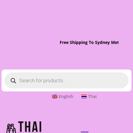
Free Shipping To Sydney Metro On 
Products
search
English
Thai