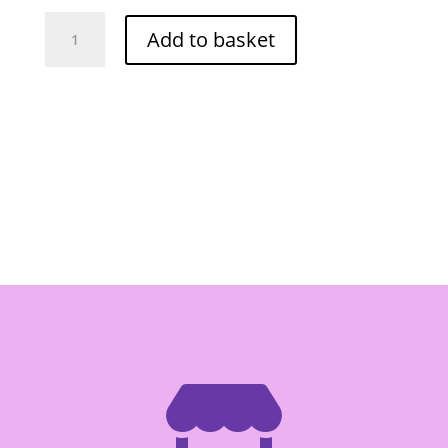
Mae
Add to basket
Ploy
Masman
Curry
Paste
400g
quantity
