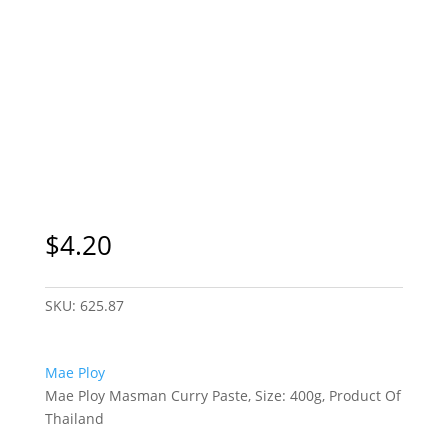
$
4.20
SKU:
625.87
Mae Ploy
Mae Ploy Masman Curry Paste, Size: 400g, Product Of
Thailand