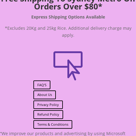
Orders Over $80*
Express Shipping Options Available
*Excludes 20Kg and 25kg Rice. Additional delivery charge may
apply.

FAQ'S
About Us
Privacy Policy
Refund Policy
Terms & Conditions
“We improve our products and advertising by using Microsoft