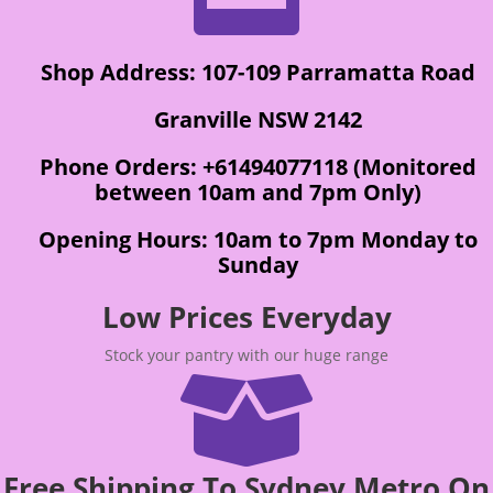
Shop Address: 107-109 Parramatta Road
Granville NSW 2142
Phone Orders: +61494077118 (Monitored
between 10am and 7pm Only)
Opening Hours: 10am to 7pm Monday to
Sunday
Low Prices Everyday
Stock your pantry with our huge range

Free Shipping To Sydney Metro On