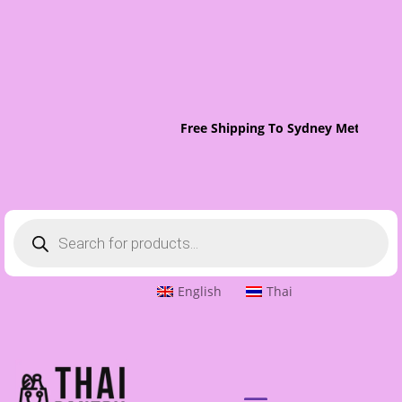
Free Shipping To Sydney Metro On 
Products
search
English
Thai