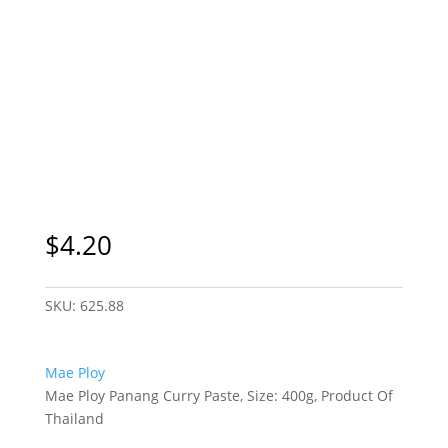
$
4.20
SKU:
625.88
Mae Ploy
Mae Ploy Panang Curry Paste, Size: 400g, Product Of
Thailand