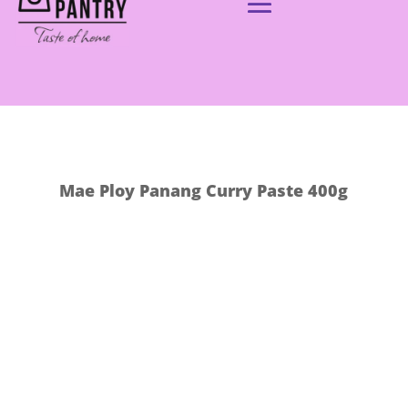
Mae Ploy Panang Curry Paste 400g