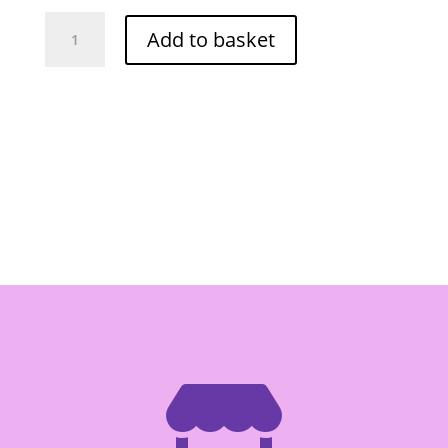
Mae
Add to basket
Ploy
Panang
Curry
Paste
400g
quantity
