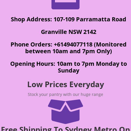
Shop Address: 107-109 Parramatta Road
Granville NSW 2142
Phone Orders: +61494077118 (Monitored
between 10am and 7pm Only)
Opening Hours: 10am to 7pm Monday to
Sunday
Low Prices Everyday
Stock your pantry with our huge range

Free Shipping To Sydney Metro On