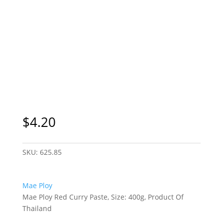
$
4.20
SKU:
625.85
Mae Ploy
Mae Ploy Red Curry Paste, Size: 400g, Product Of
Thailand