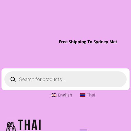
Free Shipping To Sydney Metro On 
Products
search
English
Thai