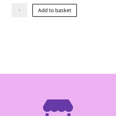
Mae
Add to basket
Ploy
Red
Curry
Paste
400g
quantity
