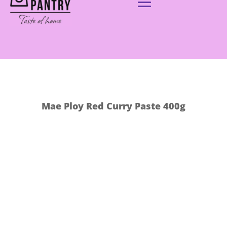
Mae Ploy Red Curry Paste 400g