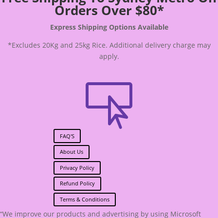
Orders Over $80*
Express Shipping Options Available
*Excludes 20Kg and 25kg Rice. Additional delivery charge may
apply.

FAQ'S
About Us
Privacy Policy
Refund Policy
Terms & Conditions
“We improve our products and advertising by using Microsoft