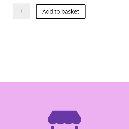
Maesri
Add to basket
Panang
Curry
Paste
400g
(Tub)
quantity
