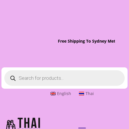
Free Shipping To Sydney Metro On 
Products
search
English
Thai