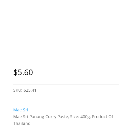
$
5.60
SKU:
625.41
Mae Sri
Mae Sri Panang Curry Paste, Size: 400g, Product Of
Thailand