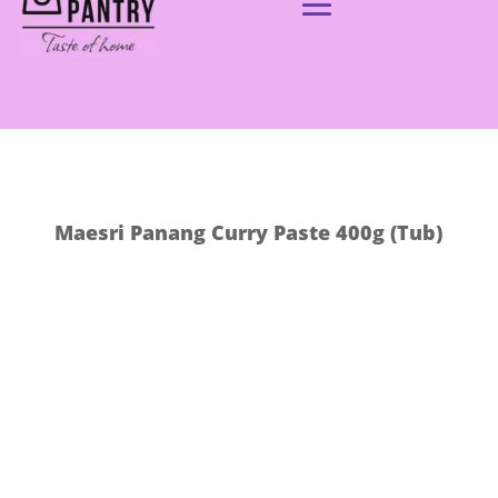
Maesri Panang Curry Paste 400g (Tub)