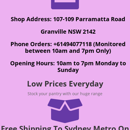
Shop Address: 107-109 Parramatta Road
Granville NSW 2142
Phone Orders: +61494077118 (Monitored
between 10am and 7pm Only)
Opening Hours: 10am to 7pm Monday to
Sunday
Low Prices Everyday
Stock your pantry with our huge range

Free Shipping To Sydney Metro On