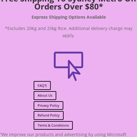
Orders Over $80*
Express Shipping Options Available
*Excludes 20Kg and 25kg Rice. Additional delivery charge may
apply.

FAQ'S
About Us
Privacy Policy
Refund Policy
Terms & Conditions
“We improve our products and advertising by using Microsoft