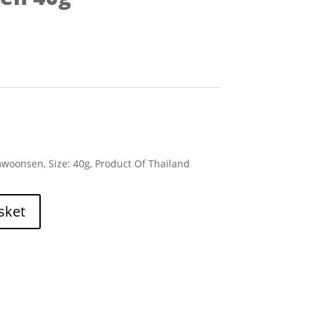
woonsen, Size: 40g, Product Of Thailand
sket