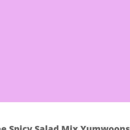
Free Shi
 Noodles
Eggs & Milk
Frozen Good
ee Spicy Salad Mix Yumwoons