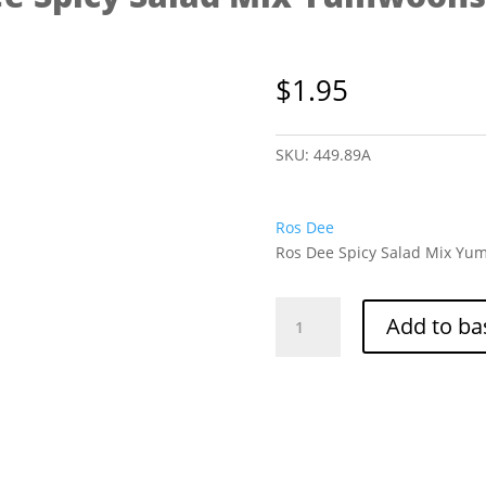
$
1.95
SKU:
449.89A
Ros Dee
Ros Dee Spicy Salad Mix Yum
Ros
Add to ba
Dee
Spicy
Salad
Mix
Yumwoonsen
40g
quantity