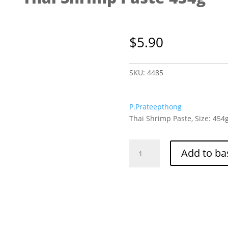
$
5.90
SKU:
4485
P.Prateepthong
Thai Shrimp Paste, Size: 454
Thai
Add to ba
Shrimp
Paste
454g
quantity