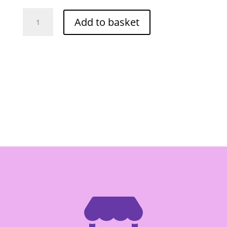
Grand
Add to basket
Continental
Banh
Hoi
My
Tho
340g
quantity
