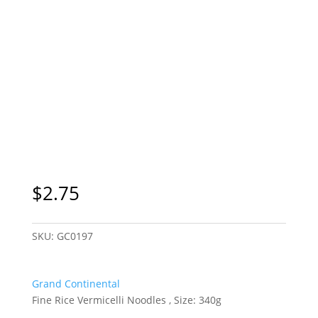
$
2.75
SKU:
GC0197
Grand Continental
Fine Rice Vermicelli Noodles , Size: 340g