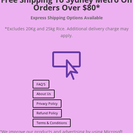
Orders Over $80*
Express Shipping Options Available
*Excludes 20Kg and 25kg Rice. Additional delivery charge may
apply.

FAQ'S
About Us
Privacy Policy
Refund Policy
Terms & Conditions
“We improve our products and advertising by using Microsoft