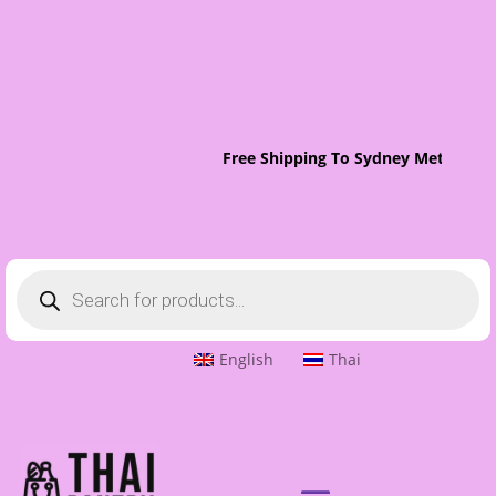
Free Shipping To Sydney Metro On 
Products
search
English
Thai