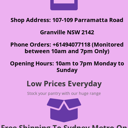
Shop Address: 107-109 Parramatta Road
Granville NSW 2142
Phone Orders: +61494077118 (Monitored
between 10am and 7pm Only)
Opening Hours: 10am to 7pm Monday to
Sunday
Low Prices Everyday
Stock your pantry with our huge range

Free Shipping To Sydney Metro On