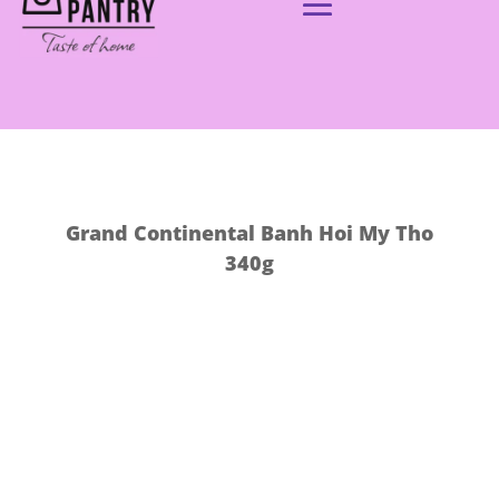
Grand Continental Banh Hoi My Tho
340g