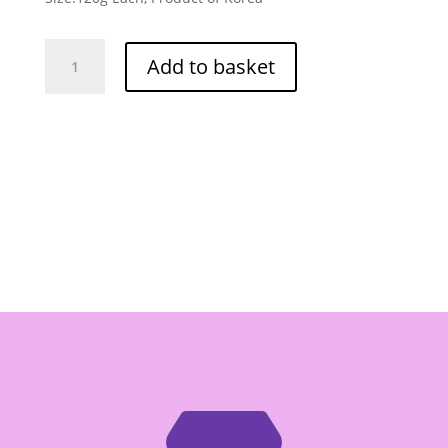
Nongshim
Add to basket
Shin
Ramyum
Multi
5
Pack
120g
Each
quantity