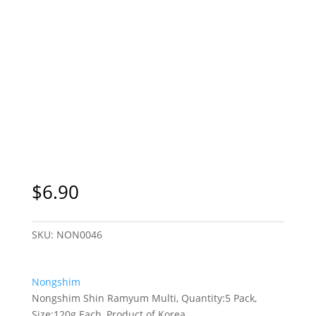
$
6.90
SKU:
NON0046
Nongshim
Nongshim Shin Ramyum Multi, Quantity:5 Pack,
Size:120g Each, Product of Korea