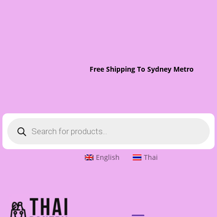
Free Shipping To Sydney Metro On Or
Products
search
English
Thai