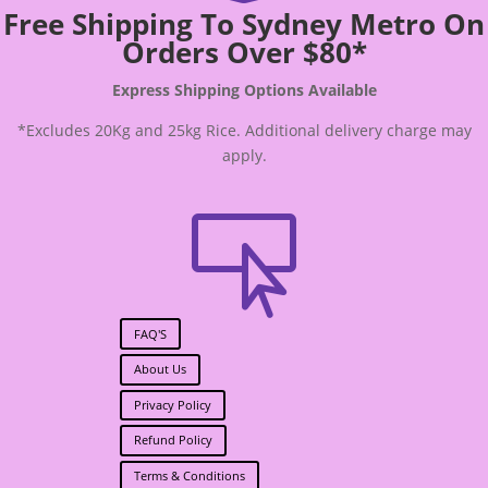
Free Shipping To Sydney Metro On
Orders Over $80*
Express Shipping Options Available
*Excludes 20Kg and 25kg Rice. Additional delivery charge may
apply.

FAQ'S
About Us
Privacy Policy
Refund Policy
Terms & Conditions