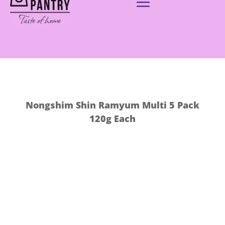
Nongshim Shin Ramyum Multi 5 Pack
120g Each