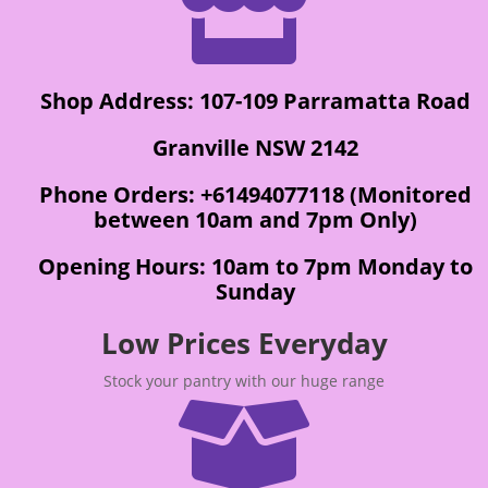

Shop Address: 107-109 Parramatta Road
Granville NSW 2142
Phone Orders: +61494077118 (Monitored
between 10am and 7pm Only)
Opening Hours: 10am to 7pm Monday to
Sunday
Low Prices Everyday
Stock your pantry with our huge range
