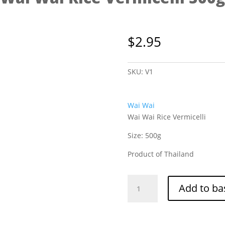
$
2.95
SKU:
V1
Wai Wai
Wai Wai Rice Vermicelli
Size: 500g
Product of Thailand
Wai
Add to ba
Wai
Rice
Vermicelli
500g