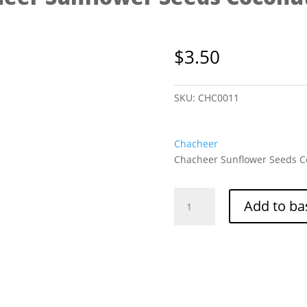
$
3.50
SKU:
CHC0011
Chacheer
Chacheer Sunflower Seeds Co
Chacheer
Add to ba
Sunflower
Seeds
Coconut
228g
quantity