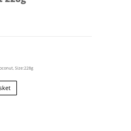
conut, Size:228g
sket