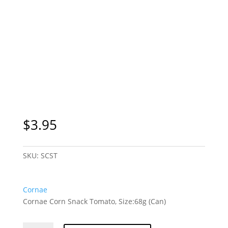
$
3.95
SKU:
SCST
Cornae
Cornae Corn Snack Tomato, Size:68g (Can)
Cornae