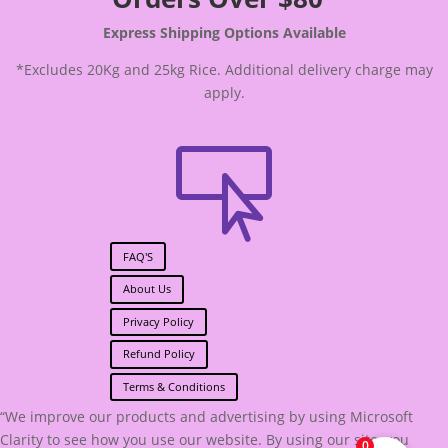
Express Shipping Options Available
*Excludes 20Kg and 25kg Rice. Additional delivery charge may
apply.

FAQ'S
About Us
Privacy Policy
Refund Policy
Terms & Conditions
“We improve our products and advertising by using Microsoft
Clarity to see how you use our website. By using our site, you
0