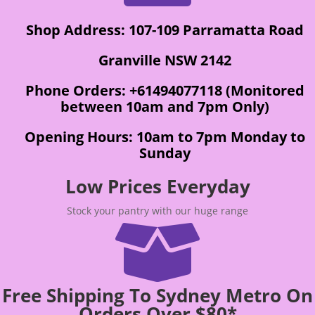
Shop Address: 107-109 Parramatta Road
Granville NSW 2142
Phone Orders: +61494077118 (Monitored
between 10am and 7pm Only)
Opening Hours: 10am to 7pm Monday to
Sunday
Low Prices Everyday
Stock your pantry with our huge range

Free Shipping To Sydney Metro On
Orders Over $80*