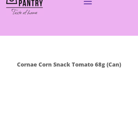
Cornae Corn Snack Tomato 68g (Can)