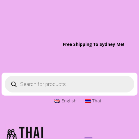
Free Shipping To Sydney Metro On 
Products
search
English
Thai