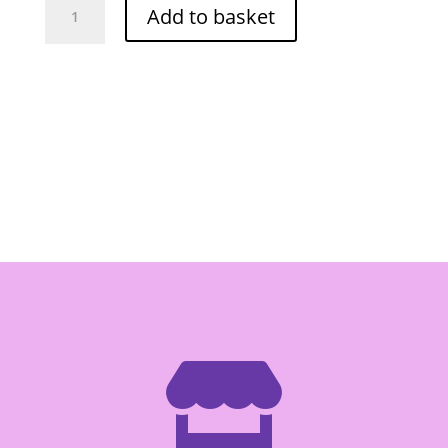
Add to basket
Corn
Snack
Tomato
68g
(Can)
quantity
