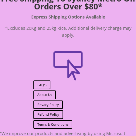
Orders Over $80*
Express Shipping Options Available
*Excludes 20Kg and 25kg Rice. Additional delivery charge may
apply.

FAQ'S
About Us
Privacy Policy
Refund Policy
Terms & Conditions
“We improve our products and advertising by using Microsoft