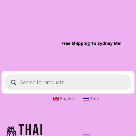
Free Shipping To Sydney Metro On 
Products
search
English
Thai