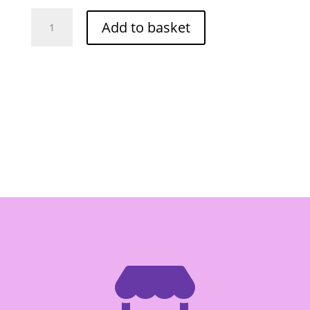
Food
Add to basket
Tree
Cereal
Snack
(Pandan)
125g
quantity
