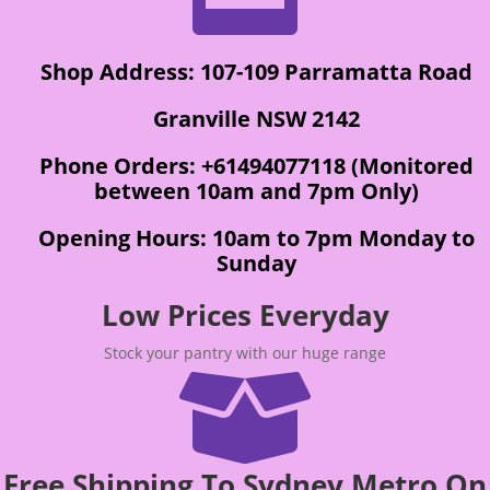
Shop Address: 107-109 Parramatta Road
Granville NSW 2142
Phone Orders: +61494077118 (Monitored
between 10am and 7pm Only)
Opening Hours: 10am to 7pm Monday to
Sunday
Low Prices Everyday
Stock your pantry with our huge range

Free Shipping To Sydney Metro On