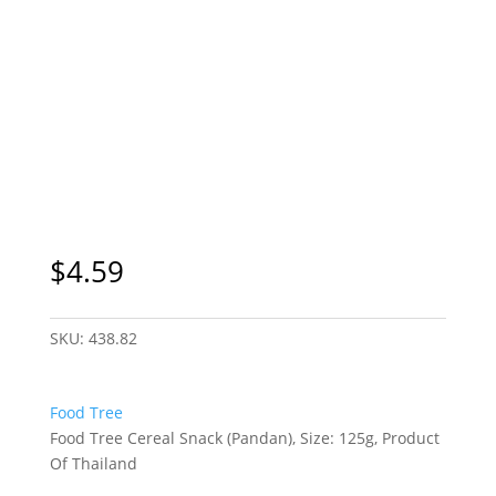
$
4.59
SKU:
438.82
Food Tree
Food Tree Cereal Snack (Pandan), Size: 125g, Product
Of Thailand