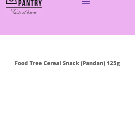
Food Tree Cereal Snack (Pandan) 125g