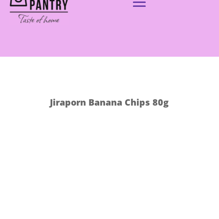
Jiraporn Banana Chips 80g