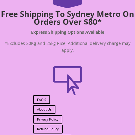
Free Shipping To Sydney Metro On
Orders Over $80*
Express Shipping Options Available
*Excludes 20Kg and 25kg Rice. Additional delivery charge may
apply.

FAQ'S
About Us
Privacy Policy
Refund Policy