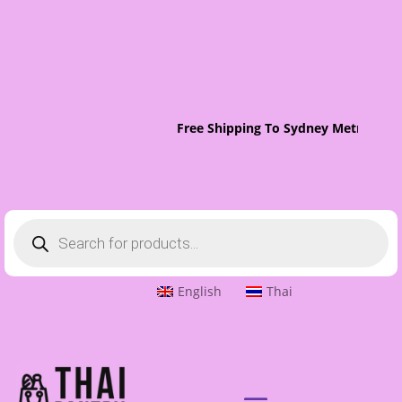
Free Shipping To Sydney Metro On O
Products
search
English
Thai