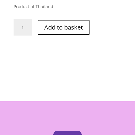
Product of Thailand
Jiraporn
Add to basket
Banana
Chips
80g
quantity