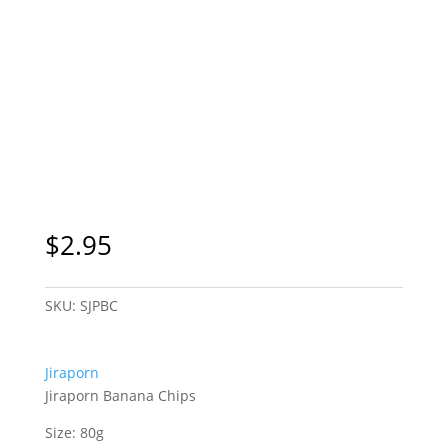
$
2.95
SKU:
SJPBC
Jiraporn
Jiraporn Banana Chips
Size: 80g