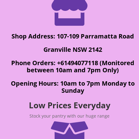

Shop Address: 107-109 Parramatta Road
Granville NSW 2142
Phone Orders: +61494077118 (Monitored
between 10am and 7pm Only)
Opening Hours: 10am to 7pm Monday to
Sunday
Low Prices Everyday
Stock your pantry with our huge range
