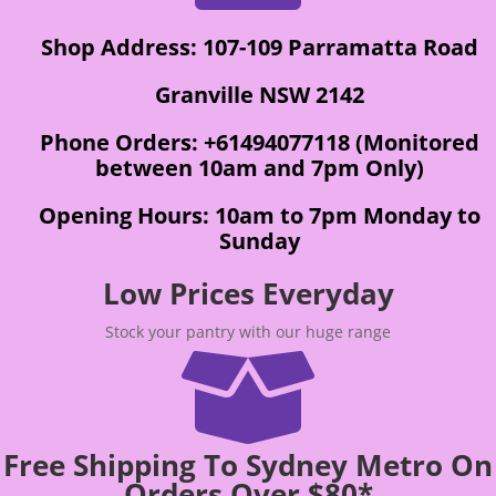
Shop Address: 107-109 Parramatta Road
Granville NSW 2142
Phone Orders: +61494077118 (Monitored
between 10am and 7pm Only)
Opening Hours: 10am to 7pm Monday to
Sunday
Low Prices Everyday
Stock your pantry with our huge range

Free Shipping To Sydney Metro On
Orders Over $80*