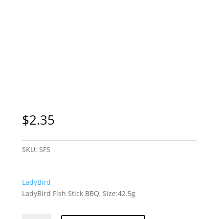
$
2.35
SKU:
SFS
LadyBird
LadyBird Fish Stick BBQ, Size:42.5g
LadyBird