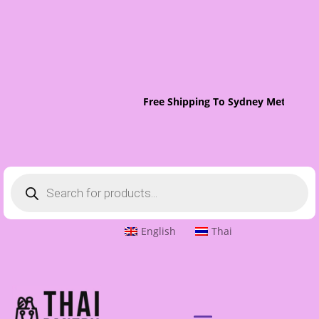
Free Shipping To Sydney Metro On 
Products
search
English
Thai