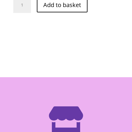
Add to basket
Fish
Stick
BBQ
42.5g
quantity
