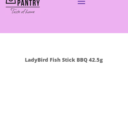
LadyBird Fish Stick BBQ 42.5g