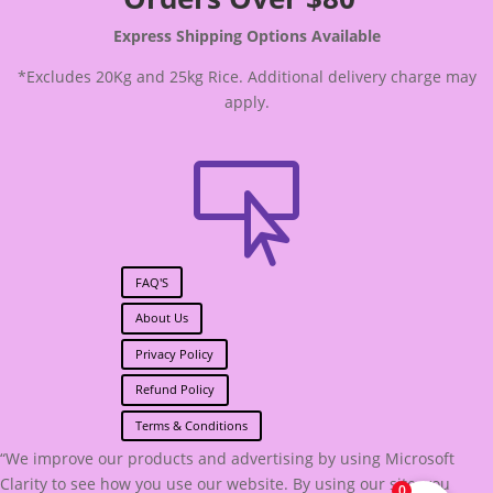
Express Shipping Options Available
*Excludes 20Kg and 25kg Rice. Additional delivery charge may
apply.

FAQ'S
About Us
Privacy Policy
Refund Policy
Terms & Conditions
“We improve our products and advertising by using Microsoft
Clarity to see how you use our website. By using our site, you
0